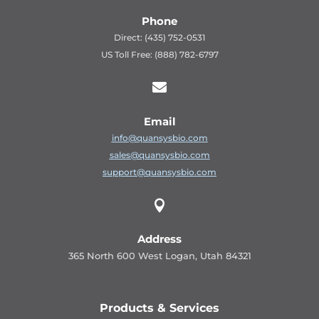
Phone
Direct: (435) 752-0531
US Toll Free: (888) 782-6797

Email
info@quansysbio.com
sales@quansysbio.com
support@quansysbio.com

Address
365 North 600 West Logan, Utah 84321
Products & Services