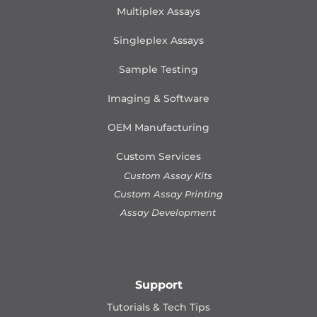
Multiplex Assays
Singleplex Assays
Sample Testing
Imaging & Software
OEM Manufacturing
Custom Services
Custom Assay Kits
Custom Assay Printing
Assay Development
Support
Tutorials & Tech Tips