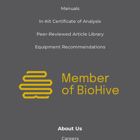
Manuals
In-Kit Certificate of Analysis
Peer-Reviewed Article Library
Equipment Recommendations
About Us
Careers