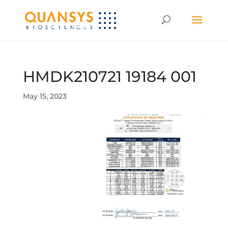
HMDK210721 19184 001
May 15, 2023