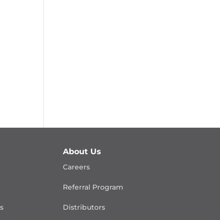
About Us
Careers
Referral Program
is
Distributors