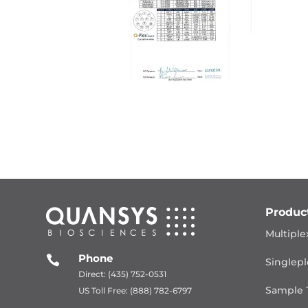
Produc
Multiple
Phone

Singlepl
Direct: (435) 752-0531
Sample 
US Toll Free: (888) 782-6797