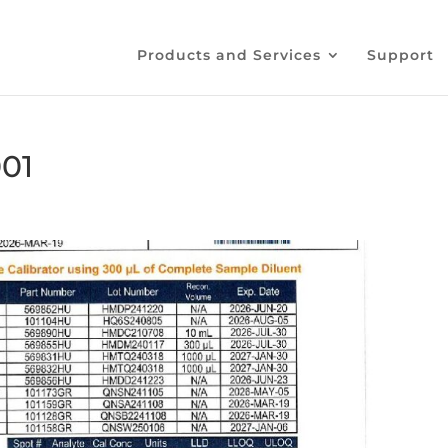
Products and Services
Support
01