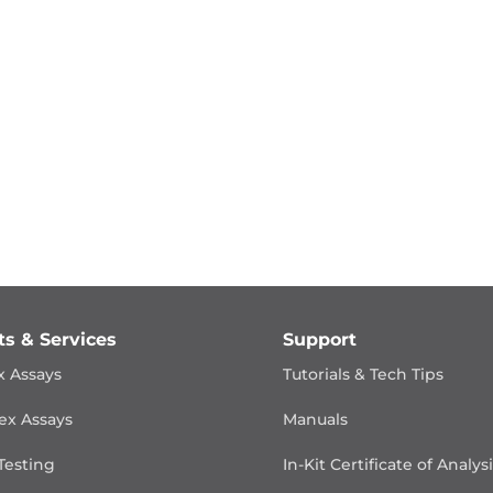
ts & Services
Support
x Assays
Tutorials & Tech Tips
ex Assays
Manuals
Testing
In-Kit Certificate of Analys