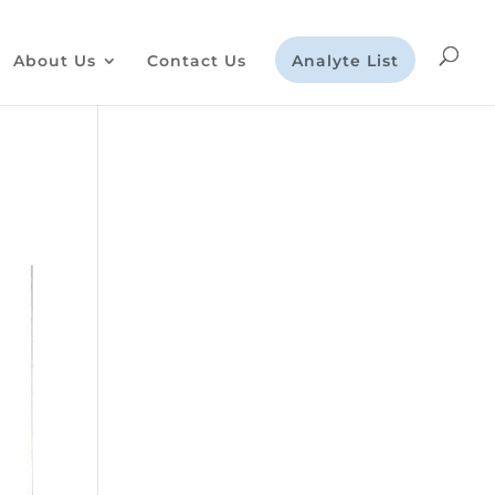
About Us
Contact Us
Analyte List