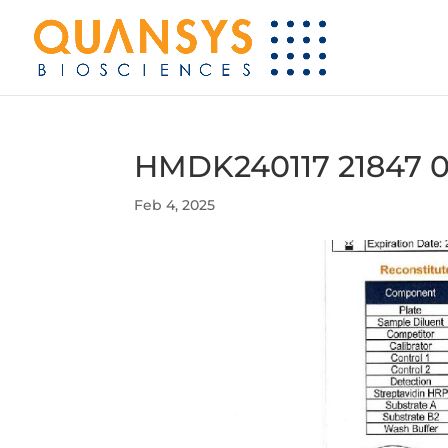
HMDK240117 21847 0
Feb 4, 2025