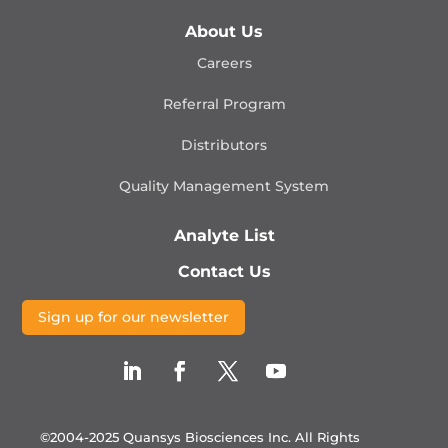
About Us
Careers
Referral Program
Distributors
Quality Management
System
Analyte List
Contact Us
Sign up for our newsletter
©2004-2025 Quansys Biosciences Inc.
All Rights