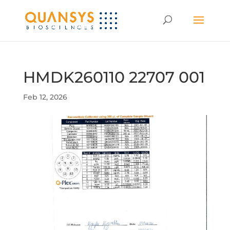
HMDK260110 22707 001
Feb 12, 2026