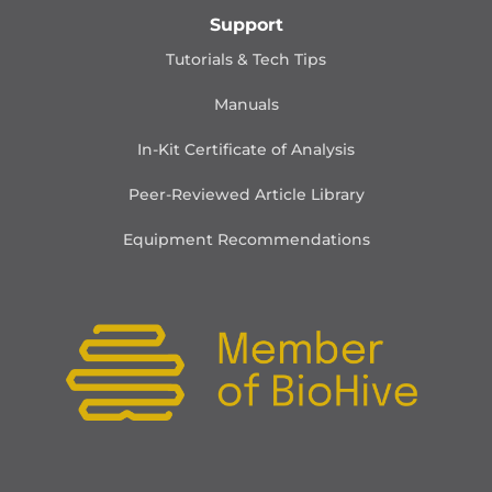
Support
Tutorials & Tech Tips
Manuals
In-Kit Certificate of Analysis
Peer-Reviewed Article Library
Equipment Recommendations