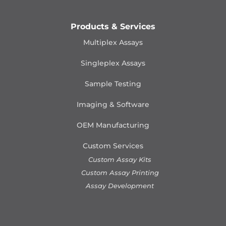
Products & Services
Multiplex Assays
Singleplex Assays
Sample Testing
Imaging & Software
OEM Manufacturing
Custom Services
Custom Assay Kits
Custom Assay Printing
Assay Development