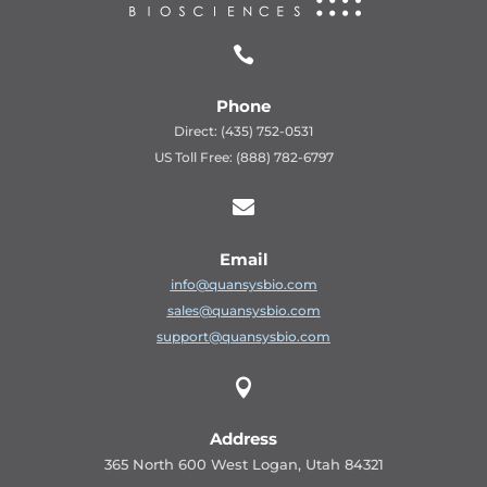

Phone
Direct: (435) 752-0531
US Toll Free: (888) 782-6797

Email
info@quansysbio.com
sales@quansysbio.com
support@quansysbio.com

Address
365 North 600 West Logan, Utah 84321