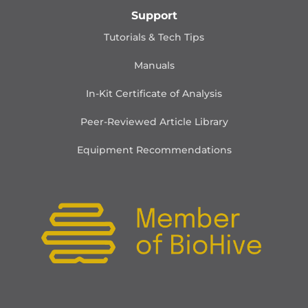
Support
Tutorials & Tech Tips
Manuals
In-Kit Certificate of Analysis
Peer-Reviewed Article Library
Equipment Recommendations