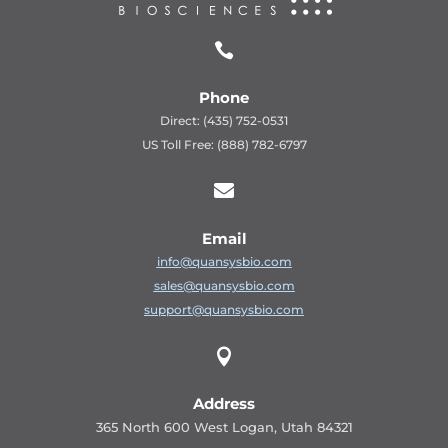

Phone
Direct: (435) 752-0531
US Toll Free: (888) 782-6797

Email
info@quansysbio.com
sales@quansysbio.com
support@quansysbio.com

Address
365 North 600 West Logan, Utah 84321