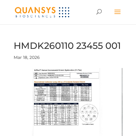
HMDK260110 23455 001
Mar 18, 2026