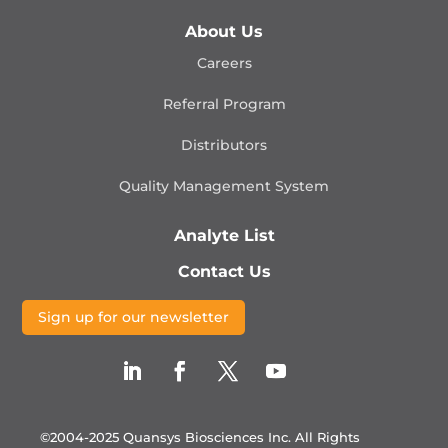
About Us
Careers
Referral Program
Distributors
Quality Management
System
Analyte List
Contact Us
Sign up for our newsletter
©2004-2025 Quansys Biosciences Inc.
All Rights