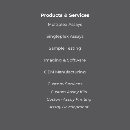
Products & Services
Multiplex Assays
Singleplex Assays
Sample Testing
Imaging & Software
OEM Manufacturing
Custom Services
Custom Assay Kits
Custom Assay Printing
Assay Development