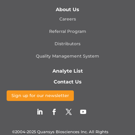
About Us
Careers
Referral Program
Distributors
Quality Management
System
Analyte List
Contact Us
Sign up for our newsletter
©2004-2025 Quansys Biosciences Inc.
All Rights