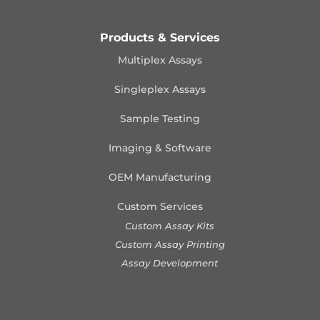
Products & Services
Multiplex Assays
Singleplex Assays
Sample Testing
Imaging & Software
OEM Manufacturing
Custom Services
Custom Assay Kits
Custom Assay Printing
Assay Development