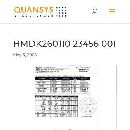
HMDK260110 23456 001
May 5, 2026