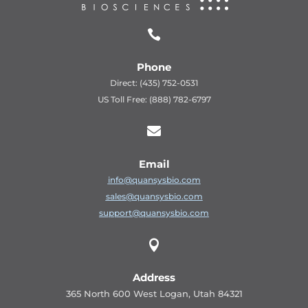

Phone
Direct: (435) 752-0531
US Toll Free: (888) 782-6797

Email
info@quansysbio.com
sales@quansysbio.com
support@quansysbio.com

Address
365 North 600 West Logan, Utah 84321