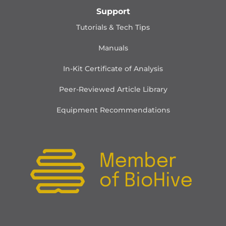
Support
Tutorials & Tech Tips
Manuals
In-Kit Certificate of Analysis
Peer-Reviewed Article Library
Equipment Recommendations