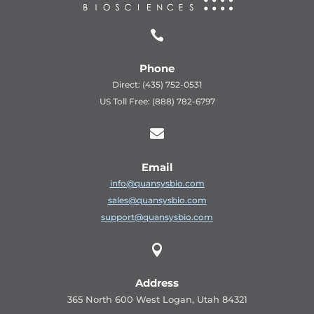

Phone
Direct: (435) 752-0531
US Toll Free: (888) 782-6797

Email
info@quansysbio.com
sales@quansysbio.com
support@quansysbio.com

Address
365 North 600 West Logan, Utah 84321