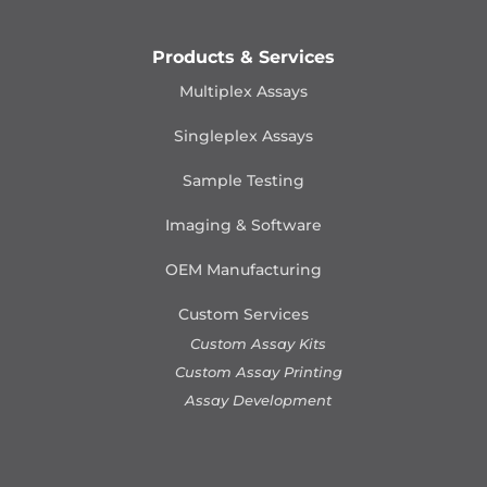
Products & Services
Multiplex Assays
Singleplex Assays
Sample Testing
Imaging & Software
OEM Manufacturing
Custom Services
Custom Assay Kits
Custom Assay Printing
Assay Development