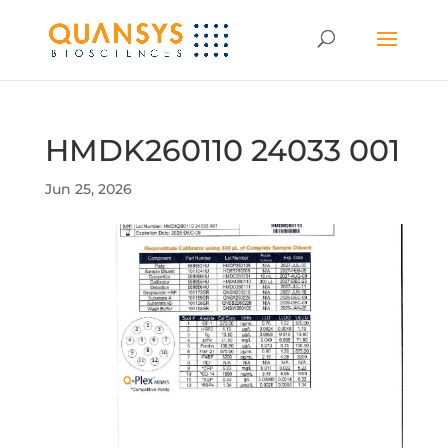
HMDK260110 24033 001
Jun 25, 2026