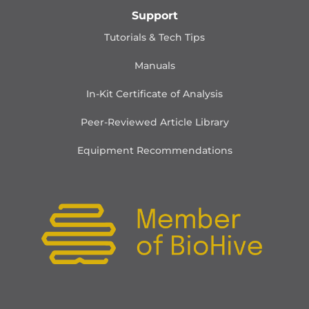
Support
Tutorials & Tech Tips
Manuals
In-Kit Certificate of Analysis
Peer-Reviewed Article Library
Equipment Recommendations