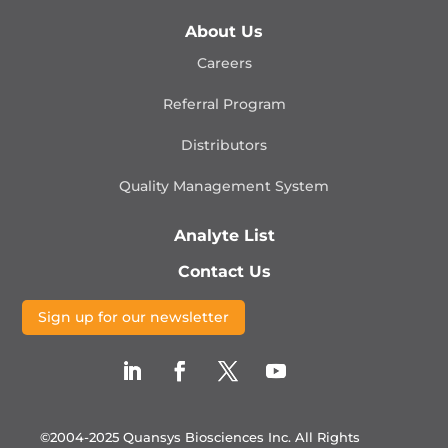
About Us
Careers
Referral Program
Distributors
Quality Management
System
Analyte List
Contact Us
Sign up for our newsletter
©2004-2025 Quansys Biosciences Inc.
All Rights