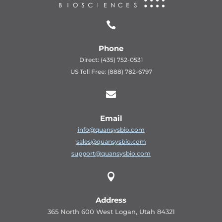

Phone
Direct: (435) 752-0531
US Toll Free: (888) 782-6797

Email
info@quansysbio.com
sales@quansysbio.com
support@quansysbio.com

Address
365 North 600 West Logan, Utah 84321