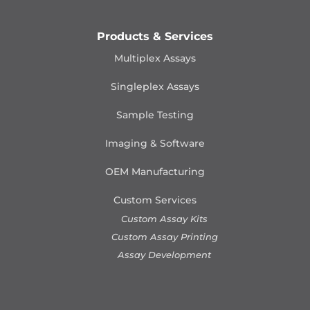
Products & Services
Multiplex Assays
Singleplex Assays
Sample Testing
Imaging & Software
OEM Manufacturing
Custom Services
Custom Assay Kits
Custom Assay Printing
Assay Development