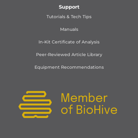
Support
Tutorials & Tech Tips
Manuals
In-Kit Certificate of Analysis
Peer-Reviewed Article Library
Equipment Recommendations