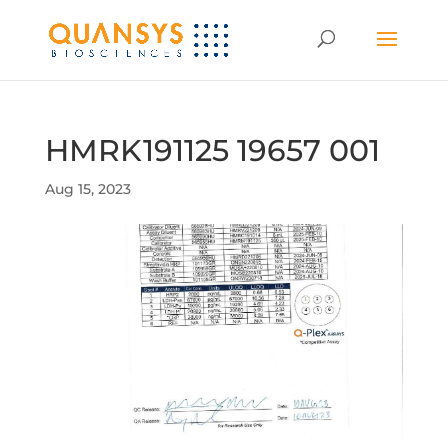
HMRK191125 19657 001
Aug 15, 2023