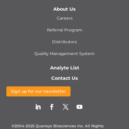
About Us
Careers
Referral Program
Distributors
Quality Management
System
Analyte List
Contact Us
Sign up for our newsletter
©2004-2025 Quansys Biosciences Inc.
All Rights