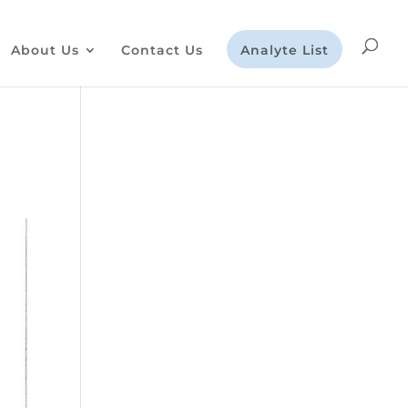
About Us
Contact Us
Analyte List