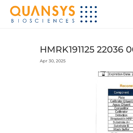
HMRK191125 22036 0
Apr 30, 2025