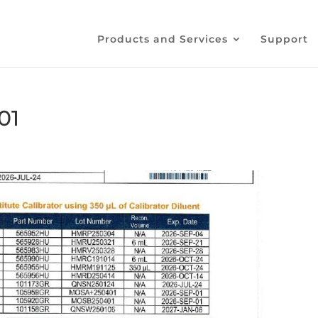
Products and Services
Support
01