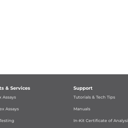
ts & Services
Support
x Assays
Tutorials & Tech Tips
ex Assays
Manuals
Testing
In-Kit Certificate of Analys