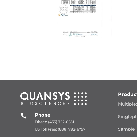
Produc
Multiple
Phone

Singlepl
Direct: (435) 752-0531
Sample 
US Toll Free: (888) 782-6797