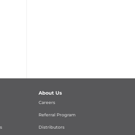
About Us
Careers
Referral Program
is
Distributors