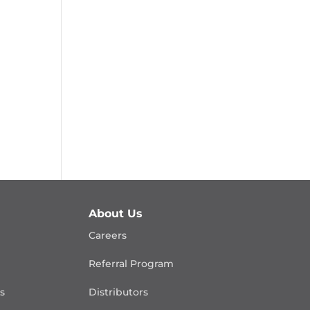
About Us
Careers
Referral Program
is
Distributors