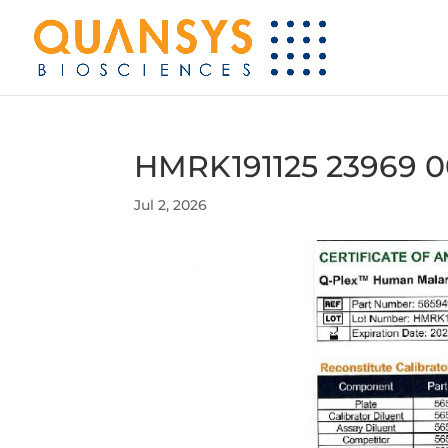
HMRK191125 23969 0
Jul 2, 2026