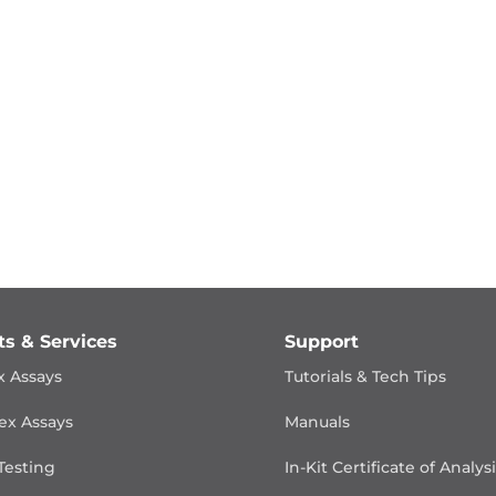
ts & Services
Support
x Assays
Tutorials & Tech Tips
ex Assays
Manuals
Testing
In-Kit Certificate of Analys