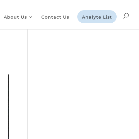
About Us
Contact Us
Analyte List