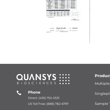
Produc
Multiple
Phone

Singlepl
Direct: (435) 752-0531
Sample 
US Toll Free: (888) 782-6797