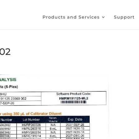
Products and Services
Support
02