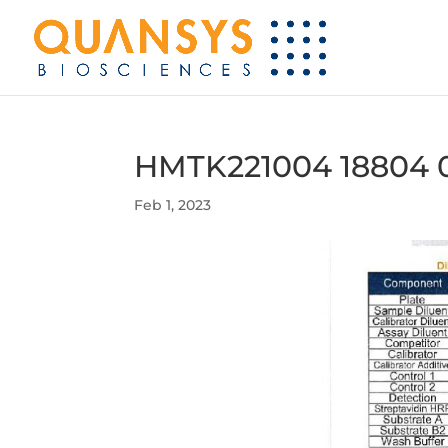
HMTK221004 18804 
Feb 1, 2023