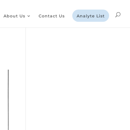
About Us
Contact Us
Analyte List