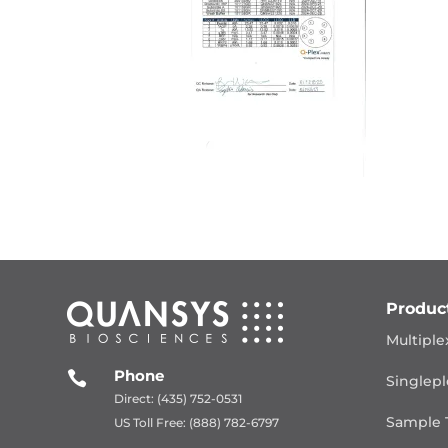
Produc
Multiple
Phone

Singlepl
Direct: (435) 752-0531
Sample 
US Toll Free: (888) 782-6797