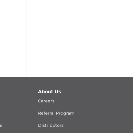
About Us
Careers
Referral Program
is
Distributors