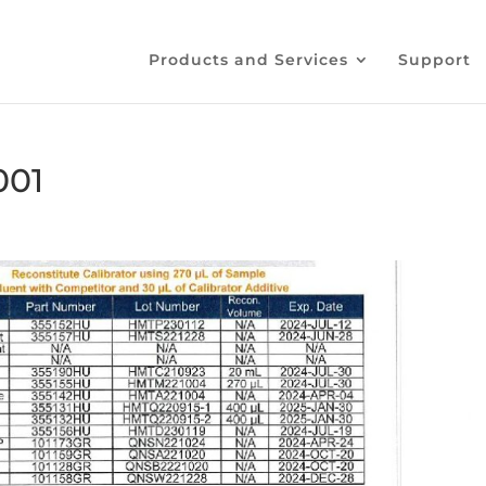
Products and Services
Support
001