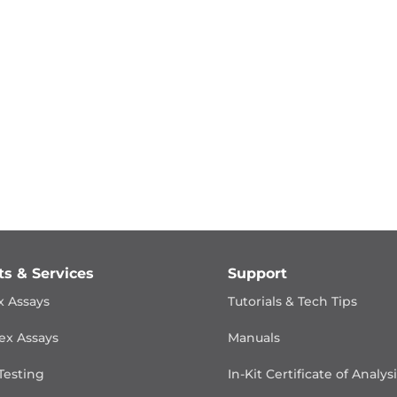
ts & Services
Support
x Assays
Tutorials & Tech Tips
ex Assays
Manuals
Testing
In-Kit Certificate of Analys