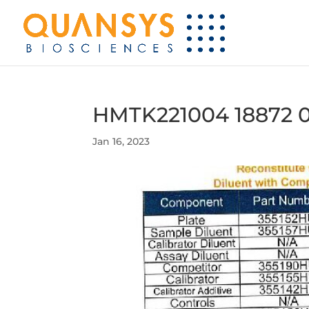
HMTK221004 18872 
Jan 16, 2023