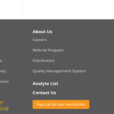
About Us
Careers
Referral Program
is
Distributors
rary
Quality Management
System
ions
Analyte List
Contact Us
Sign up for our newsletter