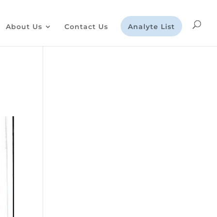
About Us
Contact Us
Analyte List