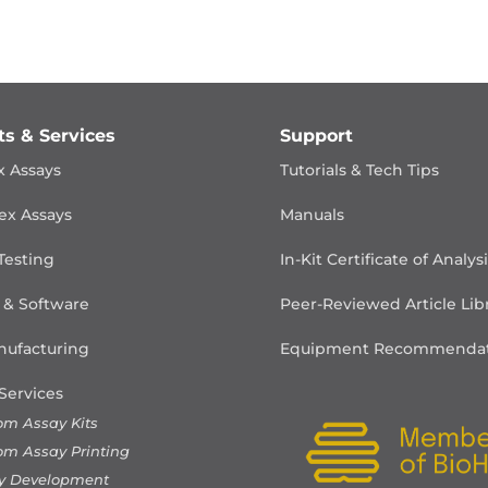
ts & Services
Support
x Assays
Tutorials & Tech Tips
ex Assays
Manuals
Testing
In-Kit Certificate of Analys
 & Software
Peer-Reviewed Article Lib
ufacturing
Equipment Recommendat
Services
om Assay Kits
om Assay Printing
y Development