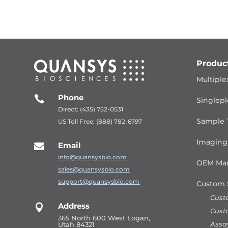
Produc
Multiple
Phone

Singlepl
Direct: (435) 752-0531
Sample 
US Toll Free: (888) 782-6797
Imaging
Email

info@quansysbio.com
OEM Man
sales@quansysbio.com
support@quansysbio.com
Custom 
Cust
Address

Cust
365 North 600 West Logan,
Assa
Utah 84321