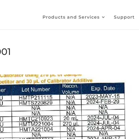
Products and Services
Support
001