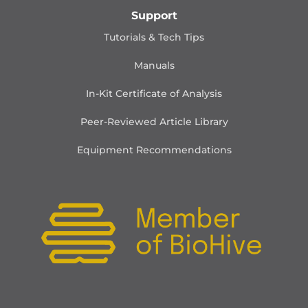
Support
Tutorials & Tech Tips
Manuals
In-Kit Certificate of Analysis
Peer-Reviewed Article Library
Equipment Recommendations