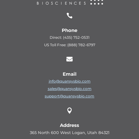

Phone
Direct: (435) 752-0531
US Toll Free: (888) 782-6797

Email
info@quansysbio.com
sales@quansysbio.com
support@quansysbio.com

Address
365 North 600 West Logan, Utah 84321