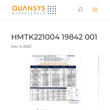
HMTK221004 19842 001
Dec 4, 2023