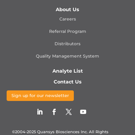
About Us
Careers
Referral Program
Distributors
Quality Management
System
Analyte List
Contact Us
Sign up for our newsletter
©2004-2025 Quansys Biosciences Inc.
All Rights