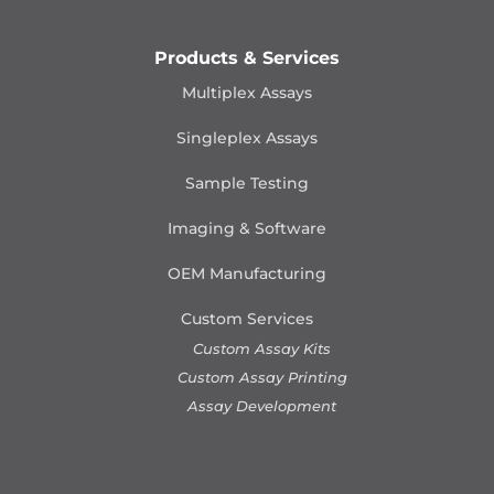
Products & Services
Multiplex Assays
Singleplex Assays
Sample Testing
Imaging & Software
OEM Manufacturing
Custom Services
Custom Assay Kits
Custom Assay Printing
Assay Development