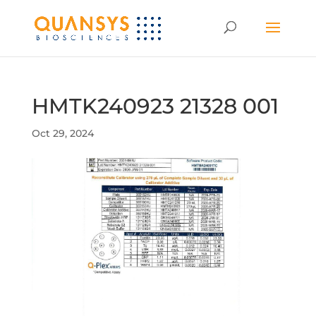
HMTK240923 21328 001
Oct 29, 2024