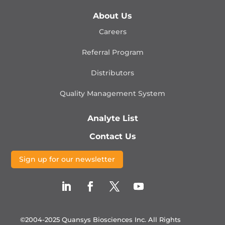
About Us
Careers
Referral Program
Distributors
Quality Management
System
Analyte List
Contact Us
Sign up for our newsletter
©2004-2025 Quansys Biosciences Inc.
All Rights