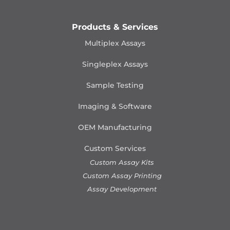
Products & Services
Multiplex Assays
Singleplex Assays
Sample Testing
Imaging & Software
OEM Manufacturing
Custom Services
Custom Assay Kits
Custom Assay Printing
Assay Development