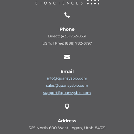

Phone
Direct: (435) 752-0531
US Toll Free: (888) 782-6797

Email
info@quansysbio.com
sales@quansysbio.com
support@quansysbio.com

Address
365 North 600 West Logan, Utah 84321