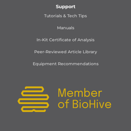
Support
Tutorials & Tech Tips
Manuals
In-Kit Certificate of Analysis
Peer-Reviewed Article Library
Equipment Recommendations