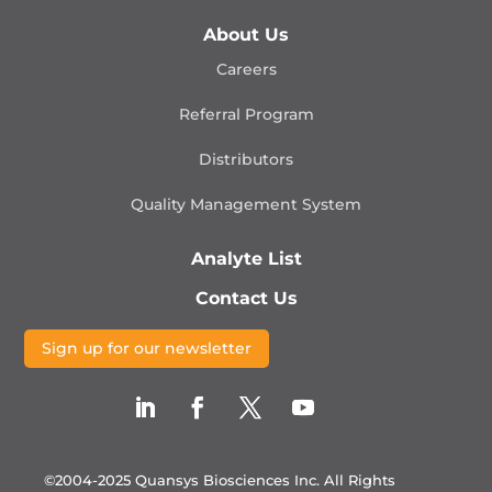
About Us
Careers
Referral Program
Distributors
Quality Management
System
Analyte List
Contact Us
Sign up for our newsletter
©2004-2025 Quansys Biosciences Inc.
All Rights