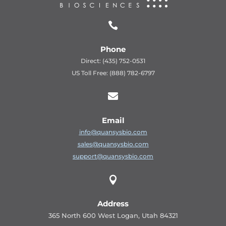

Phone
Direct: (435) 752-0531
US Toll Free: (888) 782-6797

Email
info@quansysbio.com
sales@quansysbio.com
support@quansysbio.com

Address
365 North 600 West Logan, Utah 84321