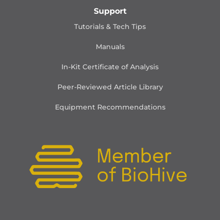
Support
Tutorials & Tech Tips
Manuals
In-Kit Certificate of Analysis
Peer-Reviewed Article Library
Equipment Recommendations