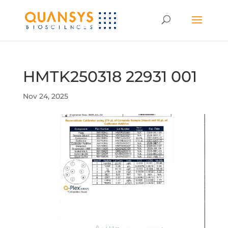
HMTK250318 22931 001
Nov 24, 2025