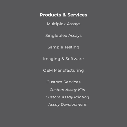
Products & Services
Multiplex Assays
Singleplex Assays
Sample Testing
Imaging & Software
OEM Manufacturing
Custom Services
Custom Assay Kits
Custom Assay Printing
Assay Development