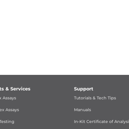
ts & Services
Support
x Assays
Tutorials & Tech Tips
ex Assays
Manuals
Testing
In-Kit Certificate of Analys