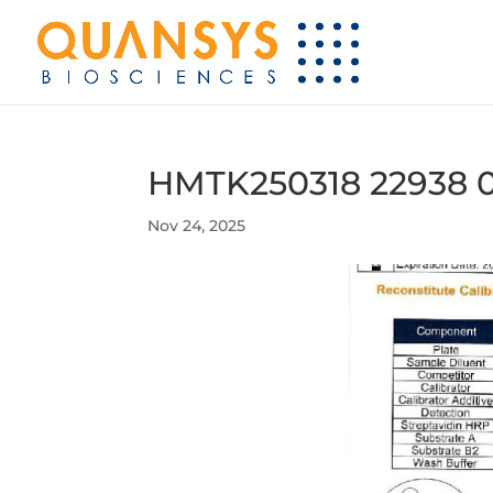
HMTK250318 22938 
Nov 24, 2025