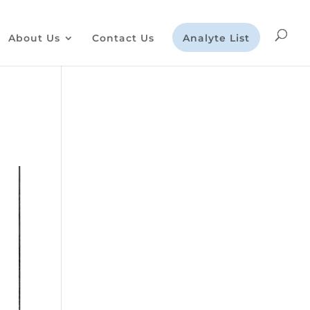
About Us
Contact Us
Analyte List