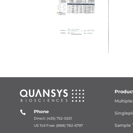
Produc
Multiple
Phone

Singlepl
Direct: (435) 752-0531
Sample 
US Toll Free: (888) 782-6797