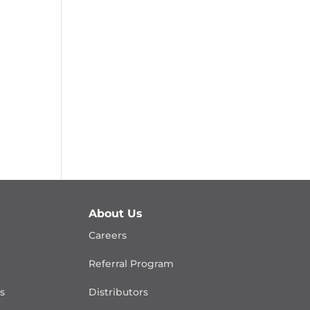
About Us
Careers
Referral Program
is
Distributors