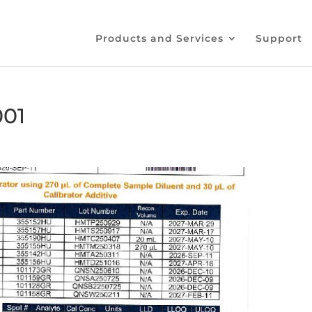
Products and Services
Support
001