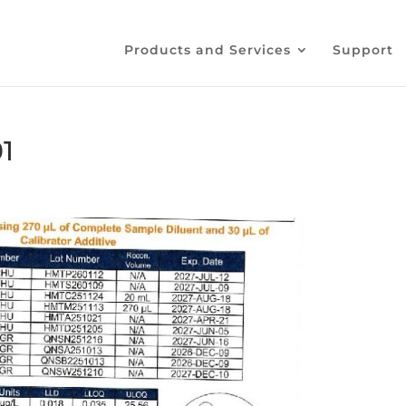
Products and Services
Support
1