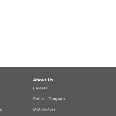
About Us
Careers
Referral Program
is
Distributors