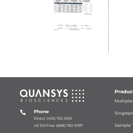
Produc
Multiple
Phone

Singlepl
Direct: (435) 752-0531
Sample 
US Toll Free: (888) 782-6797