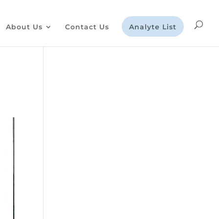
About Us
Contact Us
Analyte List