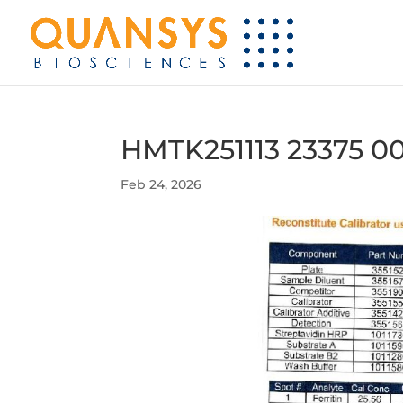
HMTK251113 23375 00
Feb 24, 2026