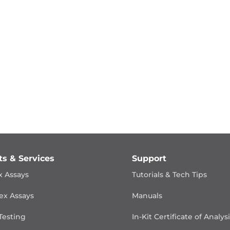
ts & Services
Support
x Assays
Tutorials & Tech Tips
ex Assays
Manuals
Testing
In-Kit Certificate of Analys