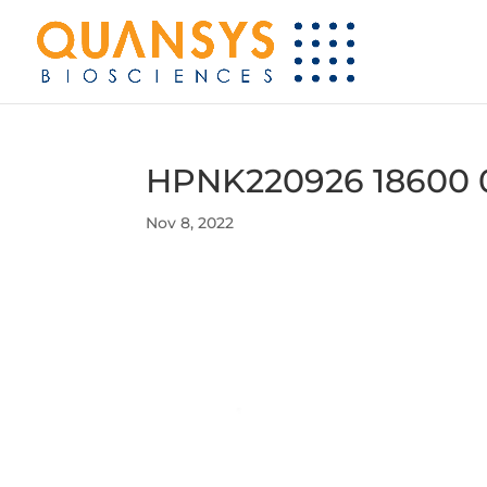
HPNK220926 18600 
Nov 8, 2022