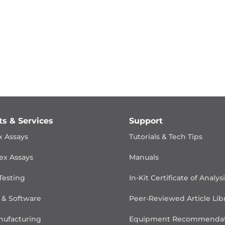
ts & Services
Support
x Assays
Tutorials & Tech Tips
ex Assays
Manuals
Testing
In-Kit Certificate of Analys
 & Software
Peer-Reviewed Article Lib
ufacturing
Equipment Recommendat