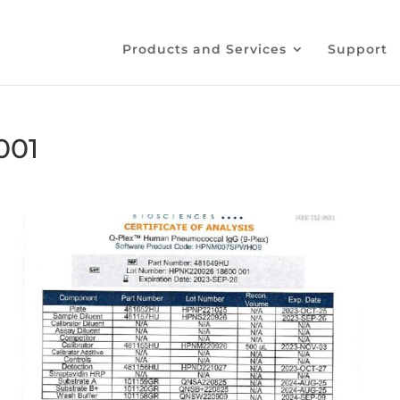
Products and Services
Support
001