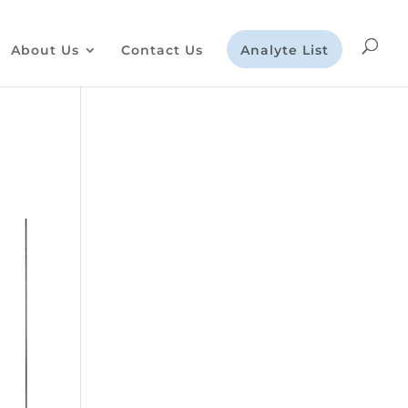
About Us
Contact Us
Analyte List