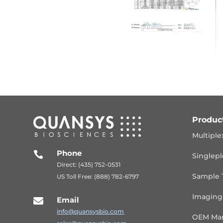
Produc
Multiple
Phone

Singlepl
Direct: (435) 752-0531
Sample 
US Toll Free: (888) 782-6797
Imaging
Email

info@quansysbio.com
OEM Man