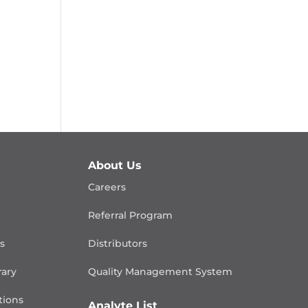
About Us
Careers
Referral Program
is
Distributors
rary
Quality Management
System
ions
Analyte List