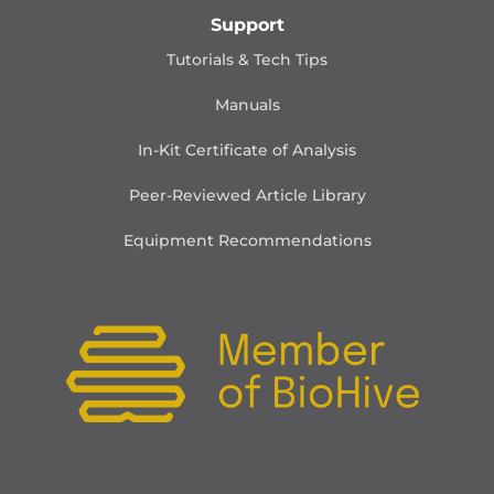
Support
Tutorials & Tech Tips
Manuals
In-Kit Certificate of Analysis
Peer-Reviewed Article Library
Equipment Recommendations