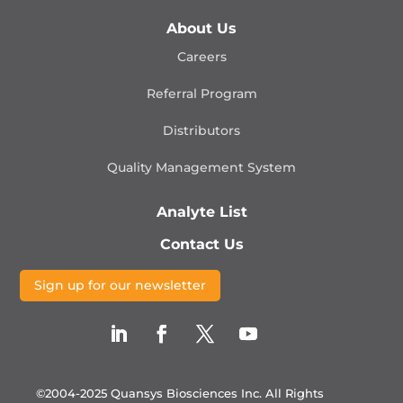
About Us
Careers
Referral Program
Distributors
Quality Management
System
Analyte List
Contact Us
Sign up for our newsletter
©2004-2025 Quansys Biosciences Inc.
All Rights