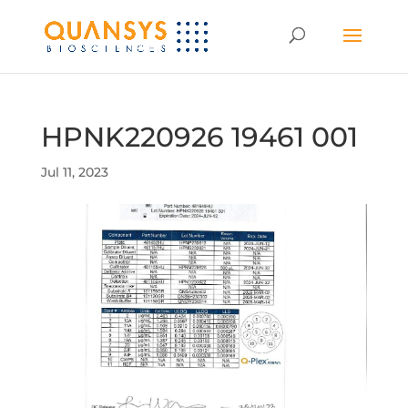
HPNK220926 19461 001
Jul 11, 2023