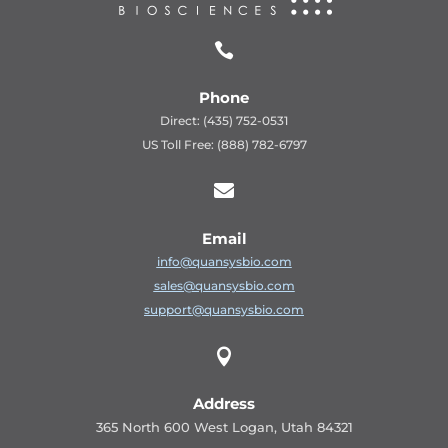

Phone
Direct: (435) 752-0531
US Toll Free: (888) 782-6797

Email
info@quansysbio.com
sales@quansysbio.com
support@quansysbio.com

Address
365 North 600 West Logan, Utah 84321