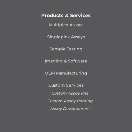
Products & Services
Multiplex Assays
Singleplex Assays
Sample Testing
Imaging & Software
OEM Manufacturing
Custom Services
Custom Assay Kits
Custom Assay Printing
Assay Development