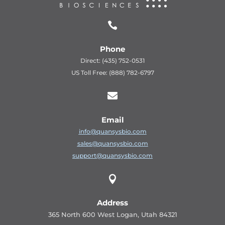

Phone
Direct: (435) 752-0531
US Toll Free: (888) 782-6797

Email
info@quansysbio.com
sales@quansysbio.com
support@quansysbio.com

Address
365 North 600 West Logan, Utah 84321