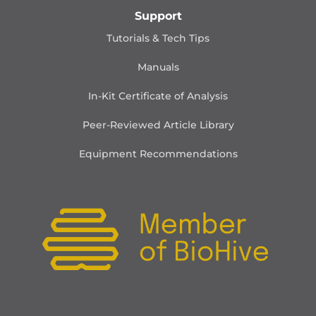
Support
Tutorials & Tech Tips
Manuals
In-Kit Certificate of Analysis
Peer-Reviewed Article Library
Equipment Recommendations