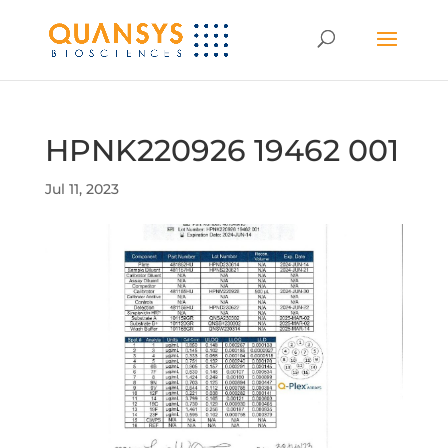
HPNK220926 19462 001
Jul 11, 2023