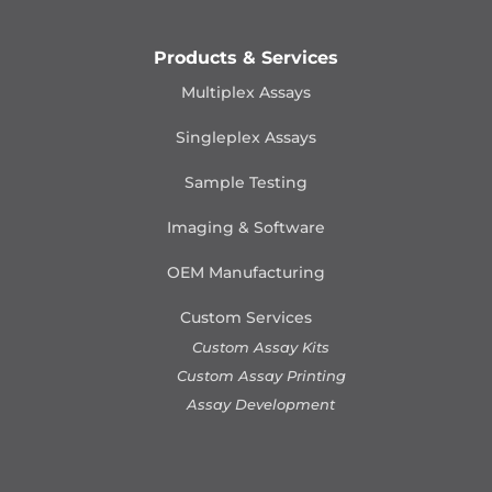
Products & Services
Multiplex Assays
Singleplex Assays
Sample Testing
Imaging & Software
OEM Manufacturing
Custom Services
Custom Assay Kits
Custom Assay Printing
Assay Development