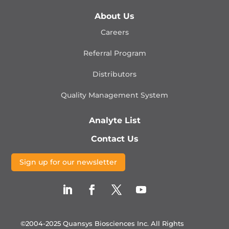
About Us
Careers
Referral Program
Distributors
Quality Management
System
Analyte List
Contact Us
Sign up for our newsletter
©2004-2025 Quansys Biosciences Inc.
All Rights