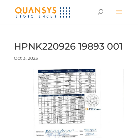
HPNK220926 19893 001
Oct 3, 2023