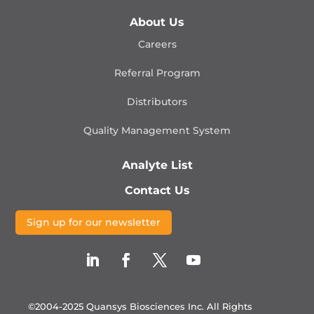
About Us
Careers
Referral Program
Distributors
Quality Management
System
Analyte List
Contact Us
Sign up for our newsletter
©2004-2025 Quansys Biosciences Inc.
All Rights