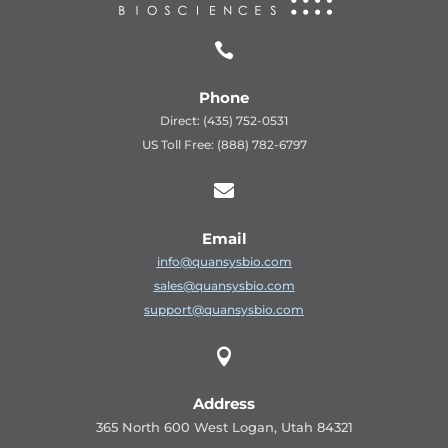

Phone
Direct: (435) 752-0531
US Toll Free: (888) 782-6797

Email
info@quansysbio.com
sales@quansysbio.com
support@quansysbio.com

Address
365 North 600 West Logan, Utah 84321