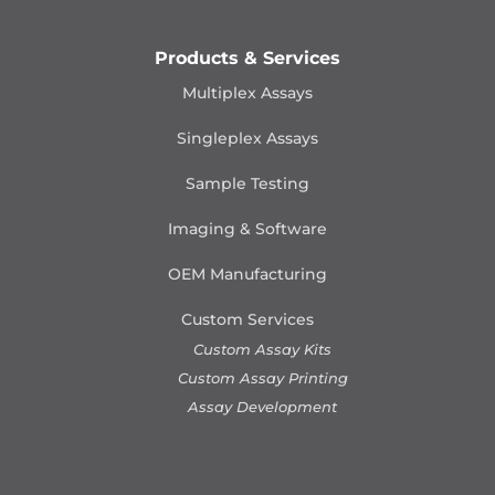
Products & Services
Multiplex Assays
Singleplex Assays
Sample Testing
Imaging & Software
OEM Manufacturing
Custom Services
Custom Assay Kits
Custom Assay Printing
Assay Development