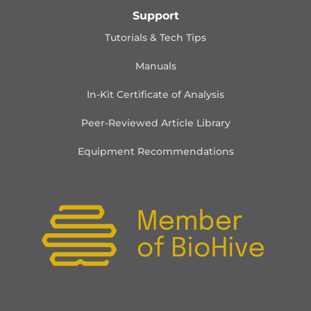
Support
Tutorials & Tech Tips
Manuals
In-Kit Certificate of Analysis
Peer-Reviewed Article Library
Equipment Recommendations