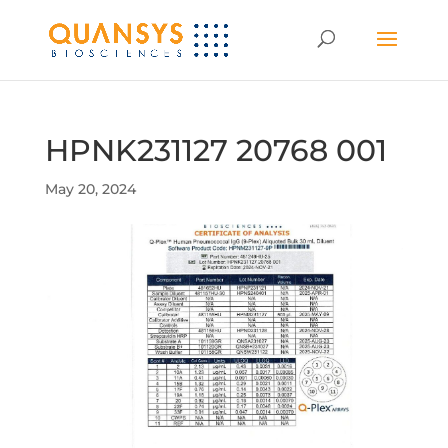
HPNK231127 20768 001
May 20, 2024