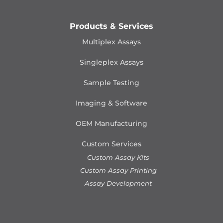
Products & Services
Multiplex Assays
Singleplex Assays
Sample Testing
Imaging & Software
OEM Manufacturing
Custom Services
Custom Assay Kits
Custom Assay Printing
Assay Development