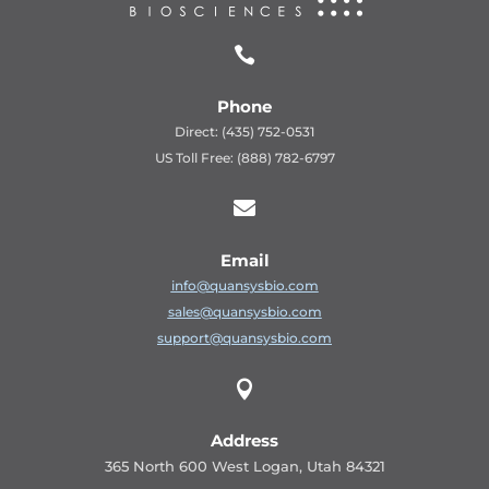

Phone
Direct: (435) 752-0531
US Toll Free: (888) 782-6797

Email
info@quansysbio.com
sales@quansysbio.com
support@quansysbio.com

Address
365 North 600 West Logan, Utah 84321