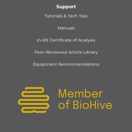
Support
Tutorials & Tech Tips
Manuals
In-Kit Certificate of Analysis
Peer-Reviewed Article Library
Equipment Recommendations