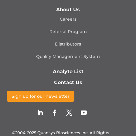
About Us
Careers
Referral Program
Distributors
Quality Management
System
Analyte List
Contact Us
Sign up for our newsletter
©2004-2025 Quansys Biosciences Inc.
All Rights