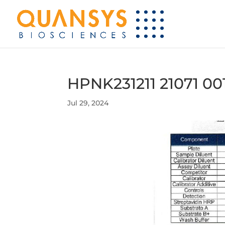
HPNK231211 21071 00
Jul 29, 2024