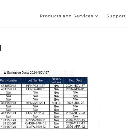
Products and Services
Support
1