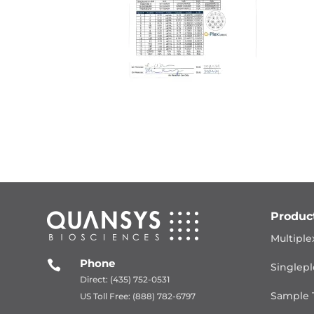
Produc
Multiple
Phone

Singlepl
Direct: (435) 752-0531
Sample 
US Toll Free: (888) 782-6797