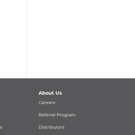
About Us
Careers
Referral Program
is
Distributors