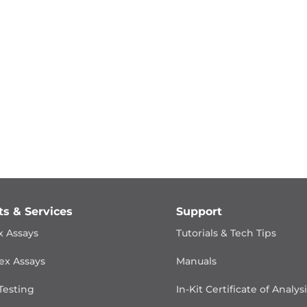
ts & Services
Support
x Assays
Tutorials & Tech Tips
ex Assays
Manuals
Testing
In-Kit Certificate of Analys