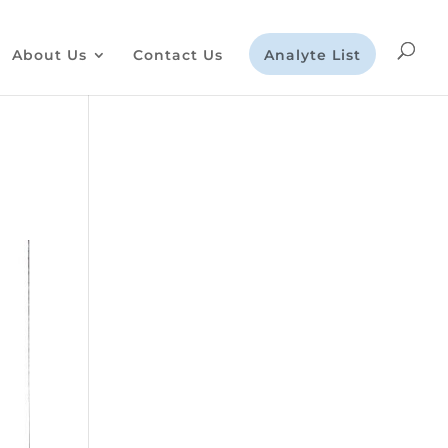
About Us
Contact Us
Analyte List