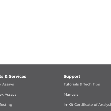
ts & Services
Support
x Assays
Tutorials & Tech Tips
ex Assays
Manuals
Testing
In-Kit Certificate of Analys