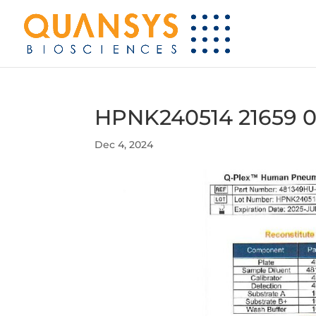
HPNK240514 21659 0
Dec 4, 2024