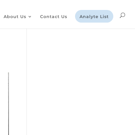
About Us
Contact Us
Analyte List