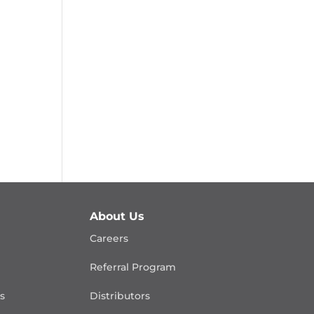
About Us
Careers
Referral Program
is
Distributors