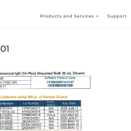
Products and Services
Support
01