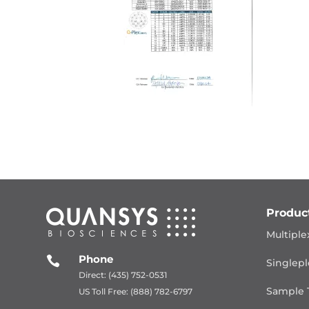
Produc
Multiple
Phone

Singlepl
Direct: (435) 752-0531
Sample 
US Toll Free: (888) 782-6797