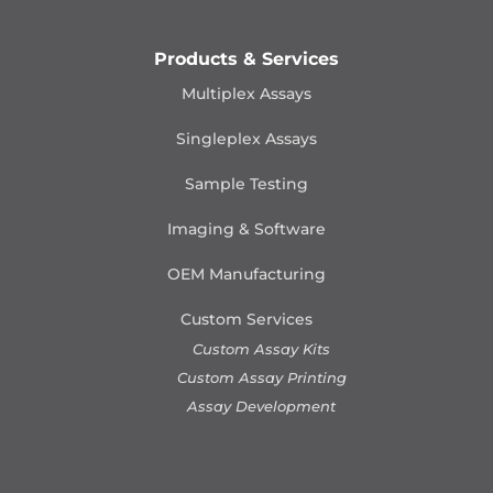
Products & Services
Multiplex Assays
Singleplex Assays
Sample Testing
Imaging & Software
OEM Manufacturing
Custom Services
Custom Assay Kits
Custom Assay Printing
Assay Development