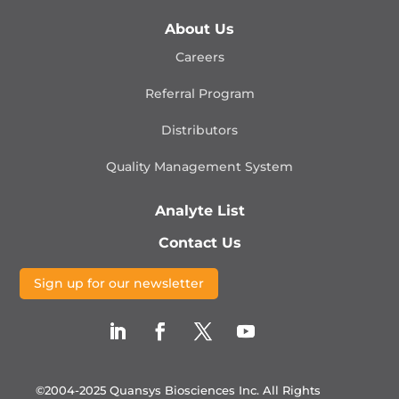
About Us
Careers
Referral Program
Distributors
Quality Management
System
Analyte List
Contact Us
Sign up for our newsletter
©2004-2025 Quansys Biosciences Inc.
All Rights