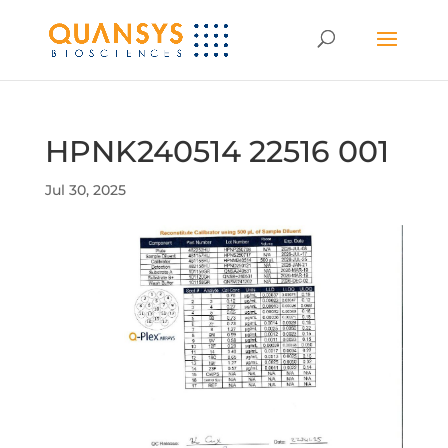
HPNK240514 22516 001
Jul 30, 2025