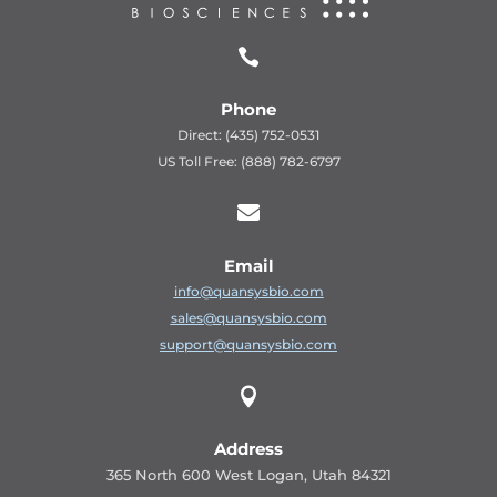

Phone
Direct: (435) 752-0531
US Toll Free: (888) 782-6797

Email
info@quansysbio.com
sales@quansysbio.com
support@quansysbio.com

Address
365 North 600 West Logan, Utah 84321