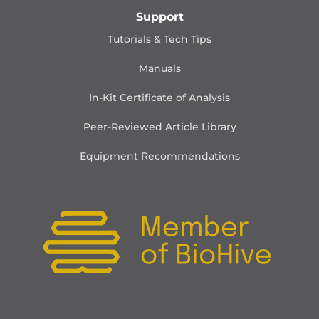
Support
Tutorials & Tech Tips
Manuals
In-Kit Certificate of Analysis
Peer-Reviewed Article Library
Equipment Recommendations