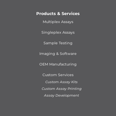
Products & Services
Multiplex Assays
Singleplex Assays
Sample Testing
Imaging & Software
OEM Manufacturing
Custom Services
Custom Assay Kits
Custom Assay Printing
Assay Development