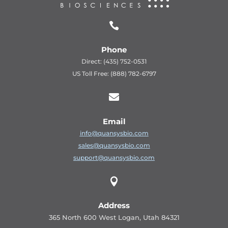

Phone
Direct: (435) 752-0531
US Toll Free: (888) 782-6797

Email
info@quansysbio.com
sales@quansysbio.com
support@quansysbio.com

Address
365 North 600 West Logan, Utah 84321