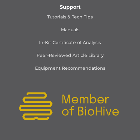
Support
Tutorials & Tech Tips
Manuals
In-Kit Certificate of Analysis
Peer-Reviewed Article Library
Equipment Recommendations