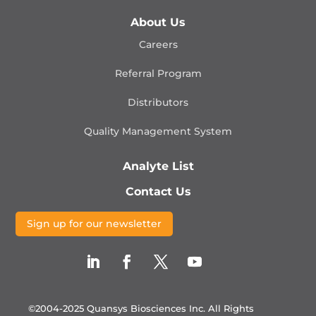
About Us
Careers
Referral Program
Distributors
Quality Management
System
Analyte List
Contact Us
Sign up for our newsletter
©2004-2025 Quansys Biosciences Inc.
All Rights