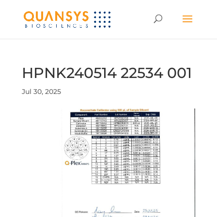
HPNK240514 22534 001
Jul 30, 2025