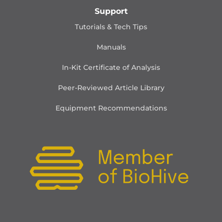
Support
Tutorials & Tech Tips
Manuals
In-Kit Certificate of Analysis
Peer-Reviewed Article Library
Equipment Recommendations