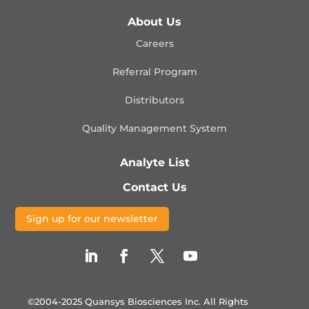
About Us
Careers
Referral Program
Distributors
Quality Management
System
Analyte List
Contact Us
Sign up for our newsletter
©2004-2025 Quansys Biosciences Inc.
All Rights