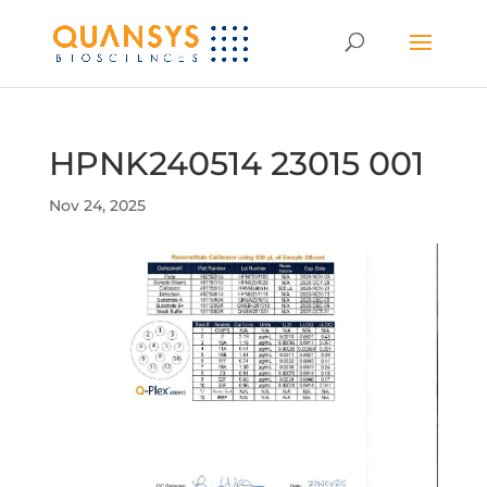
HPNK240514 23015 001
Nov 24, 2025