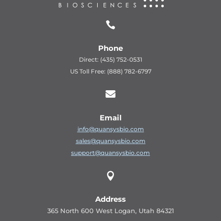

Phone
Direct: (435) 752-0531
US Toll Free: (888) 782-6797

Email
info@quansysbio.com
sales@quansysbio.com
support@quansysbio.com

Address
365 North 600 West Logan, Utah 84321