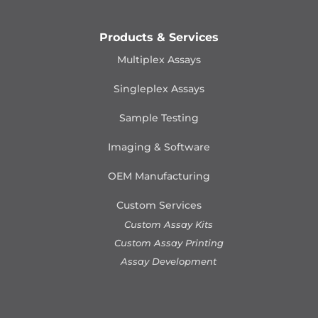
Products & Services
Multiplex Assays
Singleplex Assays
Sample Testing
Imaging & Software
OEM Manufacturing
Custom Services
Custom Assay Kits
Custom Assay Printing
Assay Development