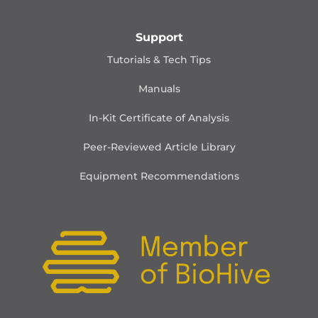
Support
Tutorials & Tech Tips
Manuals
In-Kit Certificate of Analysis
Peer-Reviewed Article Library
Equipment Recommendations