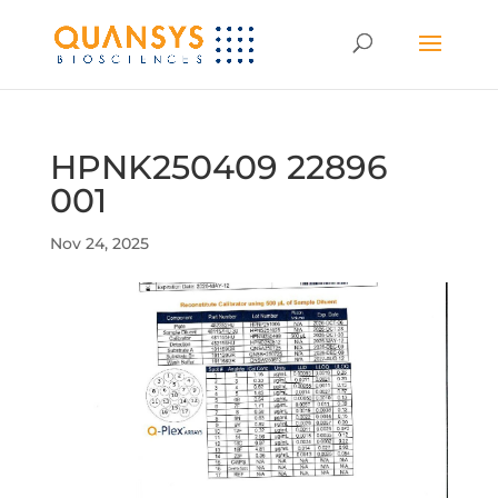
HPNK250409 22896
001
Nov 24, 2025