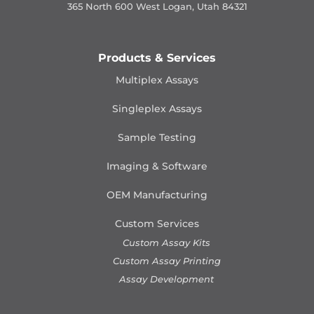
365 North 600 West Logan, Utah 84321
Products & Services
Multiplex Assays
Singleplex Assays
Sample Testing
Imaging & Software
OEM Manufacturing
Custom Services
Custom Assay Kits
Custom Assay Printing
Assay Development