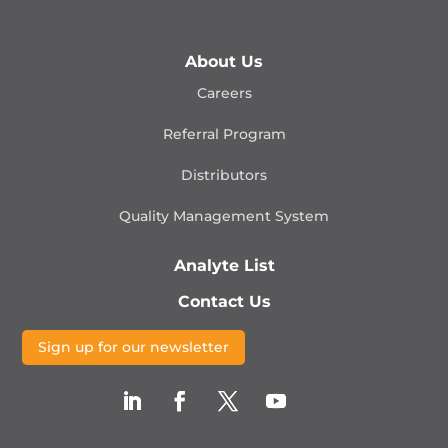
About Us
Careers
Referral Program
Distributors
Quality Management
System
Analyte List
Contact Us
Sign up for our newsletter