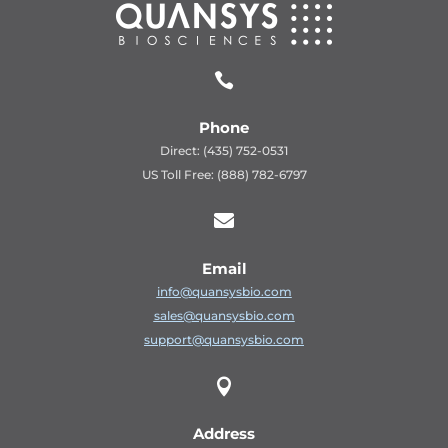

Phone
Direct: (435) 752-0531
US Toll Free: (888) 782-6797

Email
info@quansysbio.com
sales@quansysbio.com
support@quansysbio.com

Address