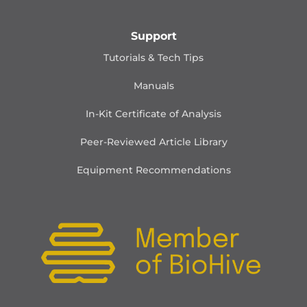
Support
Tutorials & Tech Tips
Manuals
In-Kit Certificate of Analysis
Peer-Reviewed Article Library
Equipment Recommendations