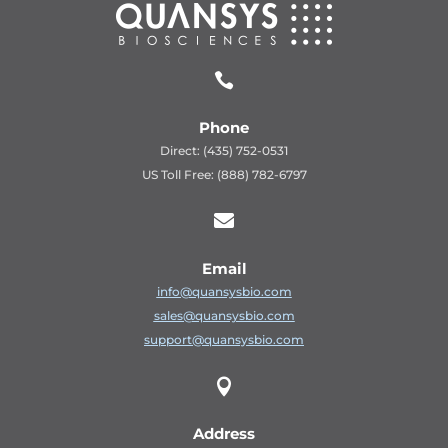

Phone
Direct: (435) 752-0531
US Toll Free: (888) 782-6797

Email
info@quansysbio.com
sales@quansysbio.com
support@quansysbio.com

Address