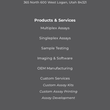
365 North 600 West Logan, Utah 84321
Products & Services
Multiplex Assays
Singleplex Assays
Sample Testing
Imaging & Software
OEM Manufacturing
Custom Services
Custom Assay Kits
Custom Assay Printing
Assay Development