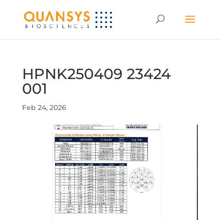
HPNK250409 23424
001
Feb 24, 2026