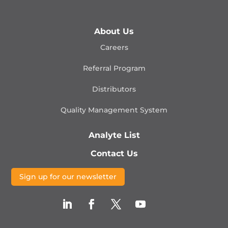
About Us
Careers
Referral Program
Distributors
Quality Management
System
Analyte List
Contact Us
Sign up for our newsletter