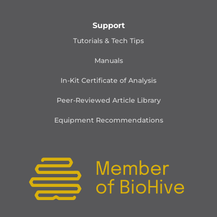
Support
Tutorials & Tech Tips
Manuals
In-Kit Certificate of Analysis
Peer-Reviewed Article Library
Equipment Recommendations