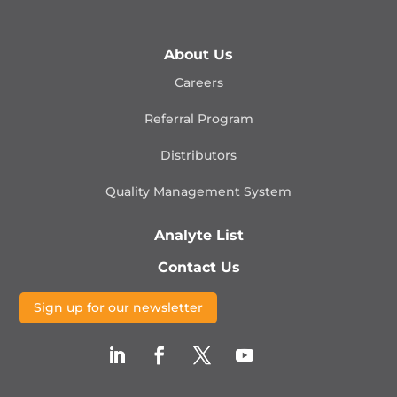
About Us
Careers
Referral Program
Distributors
Quality Management
System
Analyte List
Contact Us
Sign up for our newsletter