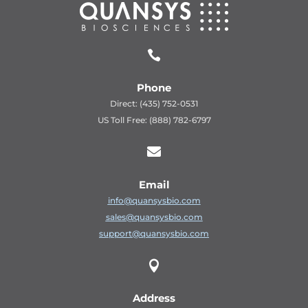

Phone
Direct: (435) 752-0531
US Toll Free: (888) 782-6797

Email
info@quansysbio.com
sales@quansysbio.com
support@quansysbio.com

Address