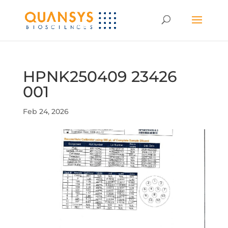
HPNK250409 23426
001
Feb 24, 2026