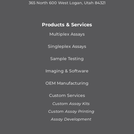
365 North 600 West Logan, Utah 84321
Products & Services
Multiplex Assays
Singleplex Assays
Sample Testing
Imaging & Software
OEM Manufacturing
Custom Services
Custom Assay Kits
Custom Assay Printing
Assay Development