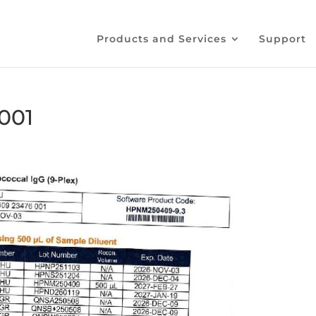
Products and Services
Support
001