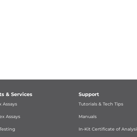
ts & Services
Support
x Assays
Tutorials & Tech Tips
ex Assays
Manuals
Testing
In-Kit Certificate of Analys