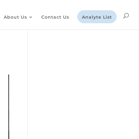
About Us
Contact Us
Analyte List