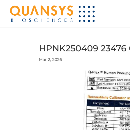
HPNK250409 23476 
Mar 2, 2026