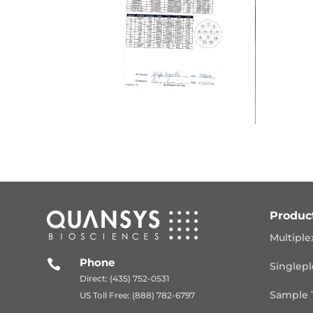
Produc
Multiple
Phone

Singlepl
Direct: (435) 752-0531
Sample 
US Toll Free: (888) 782-6797