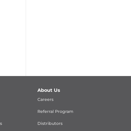
About Us
Careers
Referral Program
is
Distributors