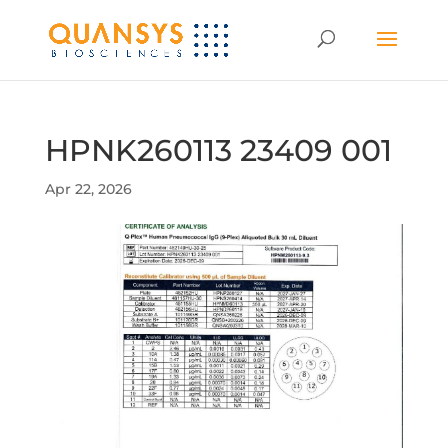
HPNK260113 23409 001
Apr 22, 2026