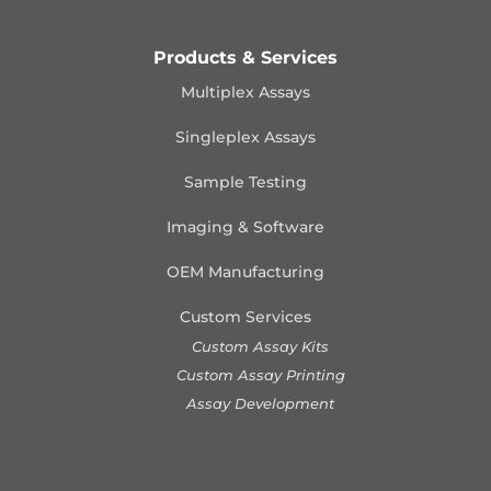
Products & Services
Multiplex Assays
Singleplex Assays
Sample Testing
Imaging & Software
OEM Manufacturing
Custom Services
Custom Assay Kits
Custom Assay Printing
Assay Development