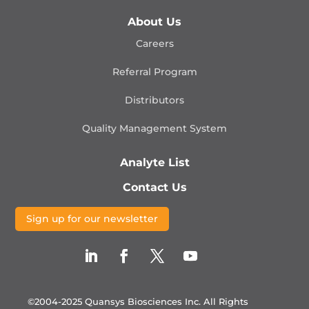
About Us
Careers
Referral Program
Distributors
Quality Management
System
Analyte List
Contact Us
Sign up for our newsletter
©2004-2025 Quansys Biosciences Inc.
All Rights