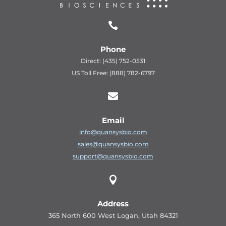

Phone
Direct: (435) 752-0531
US Toll Free: (888) 782-6797

Email
info@quansysbio.com
sales@quansysbio.com
support@quansysbio.com

Address
365 North 600 West Logan, Utah 84321