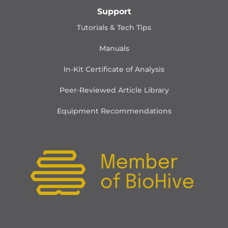
Support
Tutorials & Tech Tips
Manuals
In-Kit Certificate of Analysis
Peer-Reviewed Article Library
Equipment Recommendations