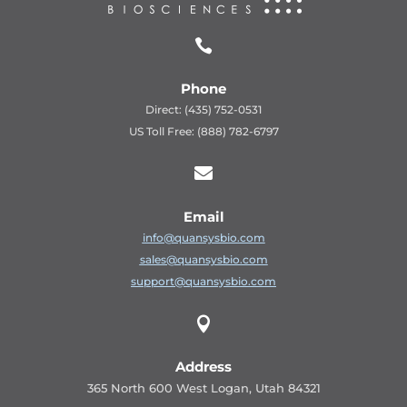

Phone
Direct: (435) 752-0531
US Toll Free: (888) 782-6797

Email
info@quansysbio.com
sales@quansysbio.com
support@quansysbio.com

Address
365 North 600 West Logan, Utah 84321