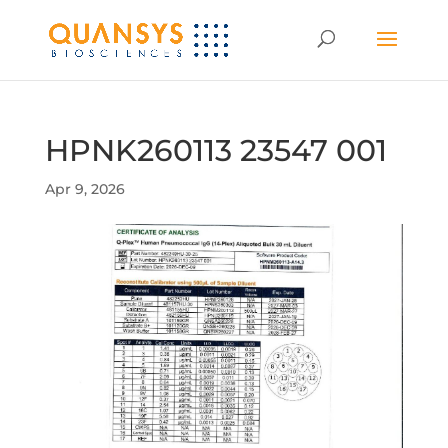
HPNK260113 23547 001
Apr 9, 2026