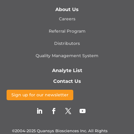
About Us
Careers
Referral Program
Distributors
Quality Management
System
Analyte List
Contact Us
Sign up for our newsletter
©2004-2025 Quansys Biosciences Inc.
All Rights