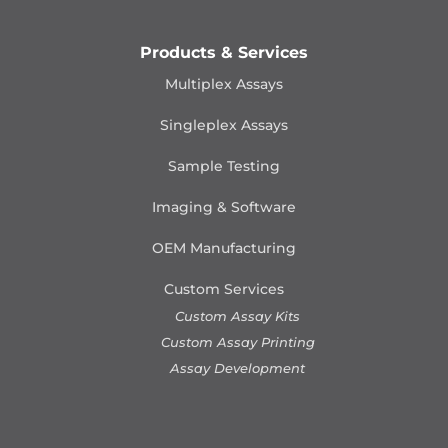
Products & Services
Multiplex Assays
Singleplex Assays
Sample Testing
Imaging & Software
OEM Manufacturing
Custom Services
Custom Assay Kits
Custom Assay Printing
Assay Development