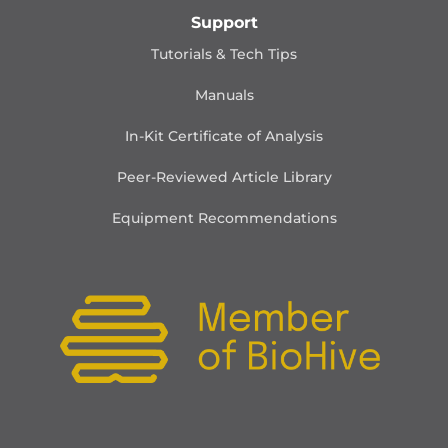
Support
Tutorials & Tech Tips
Manuals
In-Kit Certificate of Analysis
Peer-Reviewed Article Library
Equipment Recommendations