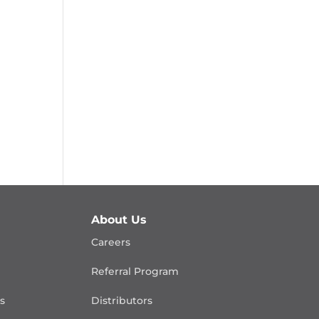
About Us
Careers
Referral Program
is
Distributors