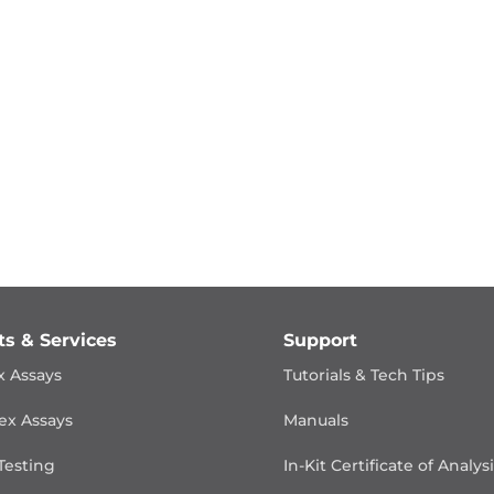
ts & Services
Support
x Assays
Tutorials & Tech Tips
ex Assays
Manuals
Testing
In-Kit Certificate of Analys