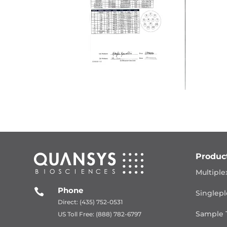
Produc
Multiple
Phone

Singlepl
Direct: (435) 752-0531
Sample 
US Toll Free: (888) 782-6797