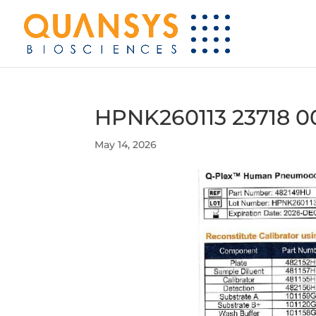
HPNK260113 23718 0
May 14, 2026