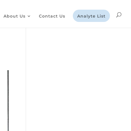
About Us
Contact Us
Analyte List