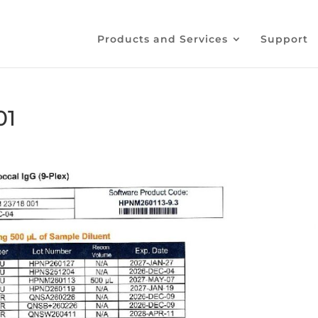
Products and Services
Support
01