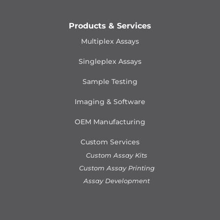
Products & Services
Multiplex Assays
Singleplex Assays
Sample Testing
Imaging & Software
OEM Manufacturing
Custom Services
Custom Assay Kits
Custom Assay Printing
Assay Development