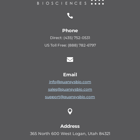

Phone
Direct: (435) 752-0531
US Toll Free: (888) 782-6797

Email
info@quansysbio.com
sales@quansysbio.com
support@quansysbio.com

Address
365 North 600 West Logan, Utah 84321