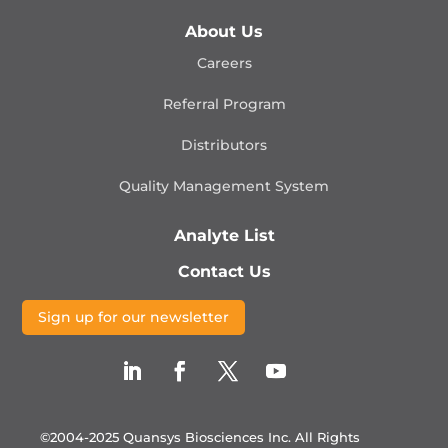
About Us
Careers
Referral Program
Distributors
Quality Management
System
Analyte List
Contact Us
Sign up for our newsletter
©2004-2025 Quansys Biosciences Inc.
All Rights