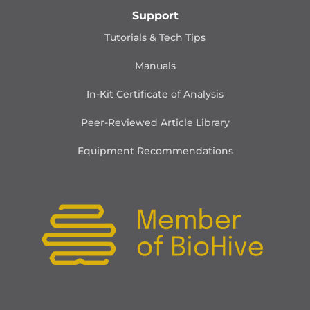
Support
Tutorials & Tech Tips
Manuals
In-Kit Certificate of Analysis
Peer-Reviewed Article Library
Equipment Recommendations