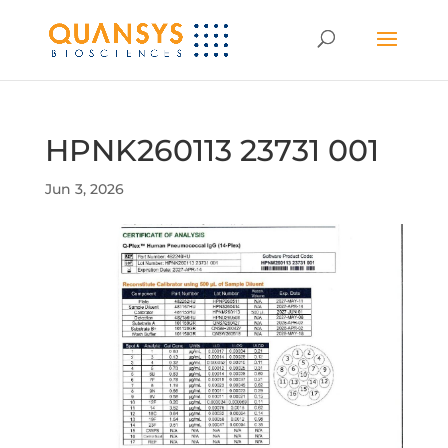
HPNK260113 23731 001
Jun 3, 2026