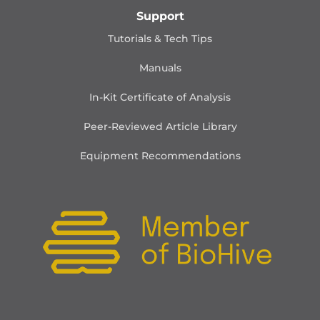
Support
Tutorials & Tech Tips
Manuals
In-Kit Certificate of Analysis
Peer-Reviewed Article Library
Equipment Recommendations