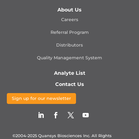
About Us
Careers
Referral Program
Distributors
Quality Management
System
Analyte List
Contact Us
Sign up for our newsletter
©2004-2025 Quansys Biosciences Inc.
All Rights