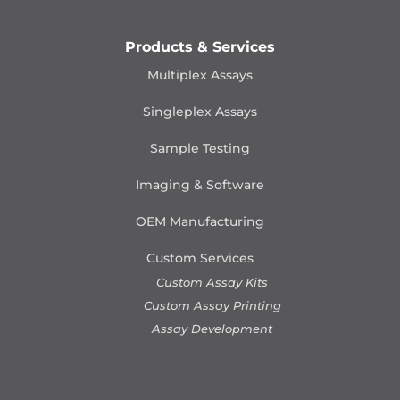
Products & Services
Multiplex Assays
Singleplex Assays
Sample Testing
Imaging & Software
OEM Manufacturing
Custom Services
Custom Assay Kits
Custom Assay Printing
Assay Development