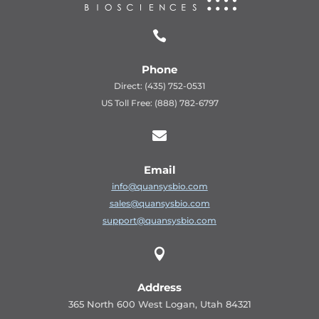

Phone
Direct: (435) 752-0531
US Toll Free: (888) 782-6797

Email
info@quansysbio.com
sales@quansysbio.com
support@quansysbio.com

Address
365 North 600 West Logan, Utah 84321