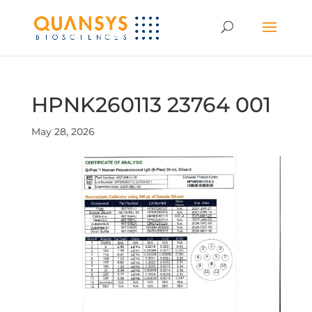
HPNK260113 23764 001
May 28, 2026