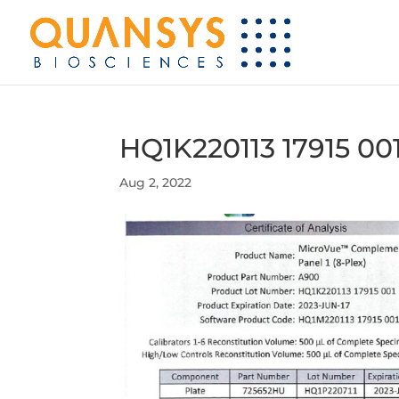
HQ1K220113 17915 00
Aug 2, 2022