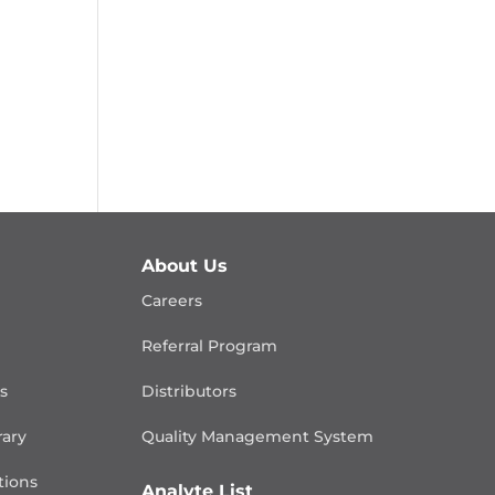
About Us
Careers
Referral Program
is
Distributors
rary
Quality Management
System
ions
Analyte List