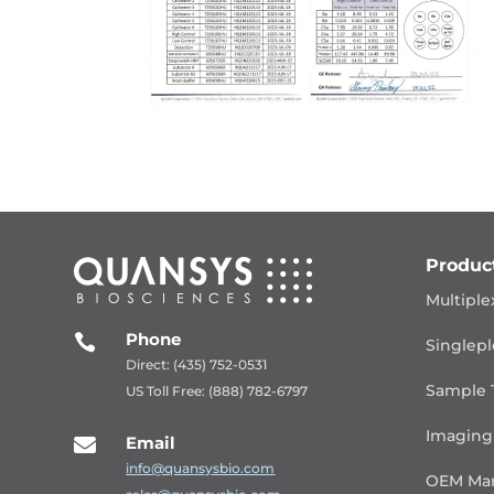
Produc
Multiple
Phone

Singlepl
Direct: (435) 752-0531
Sample 
US Toll Free: (888) 782-6797
Imaging
Email

info@quansysbio.com
OEM Man