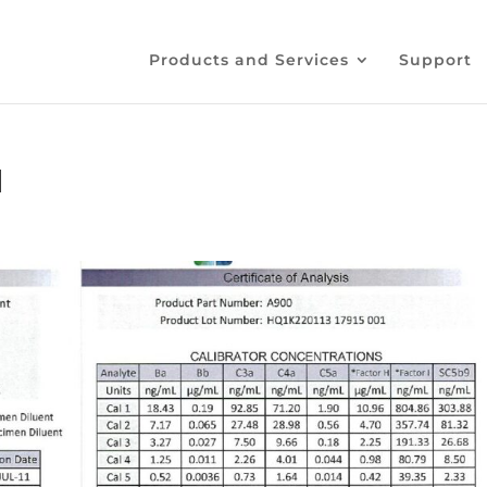
Products and Services
Support
1