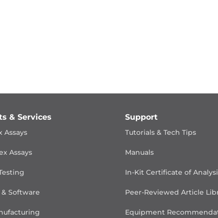
ts & Services
Support
x Assays
Tutorials & Tech Tips
ex Assays
Manuals
Testing
In-Kit Certificate of Analys
 & Software
Peer-Reviewed Article Lib
ufacturing
Equipment Recommendat