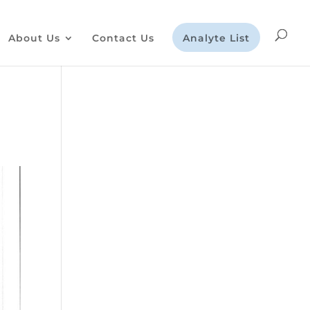
About Us
Contact Us
Analyte List