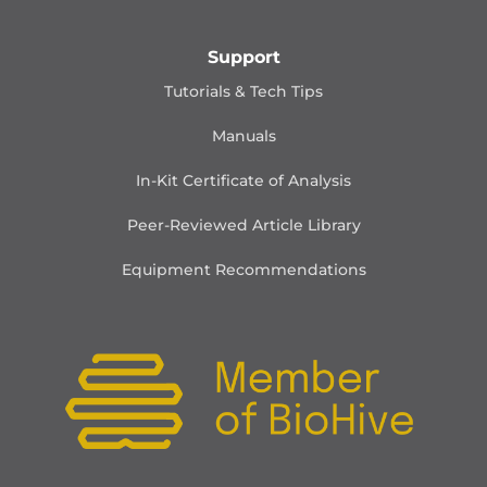
Support
Tutorials & Tech Tips
Manuals
In-Kit Certificate of Analysis
Peer-Reviewed Article Library
Equipment Recommendations