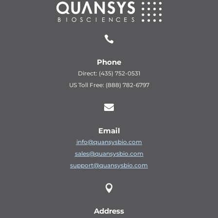

Phone
Direct: (435) 752-0531
US Toll Free: (888) 782-6797

Email
info@quansysbio.com
sales@quansysbio.com
support@quansysbio.com

Address