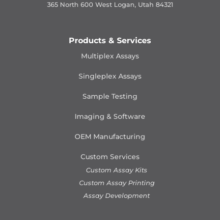
365 North 600 West Logan, Utah 84321
Products & Services
Multiplex Assays
Singleplex Assays
Sample Testing
Imaging & Software
OEM Manufacturing
Custom Services
Custom Assay Kits
Custom Assay Printing
Assay Development