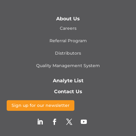
About Us
Careers
Referral Program
Distributors
Quality Management
System
Analyte List
Contact Us
Sign up for our newsletter