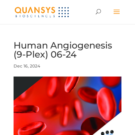
Human Angiogenesis
(9-Plex) 06-24
Dec 16, 2024