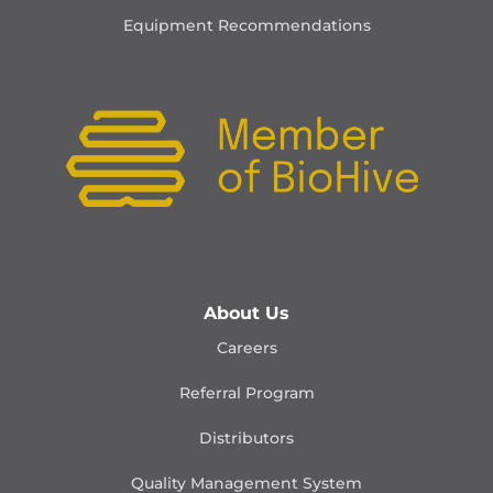
Equipment Recommendations
About Us
Careers
Referral Program
Distributors
Quality Management
System