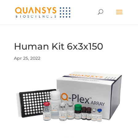
Human Kit 6x3x150
Apr 25, 2022