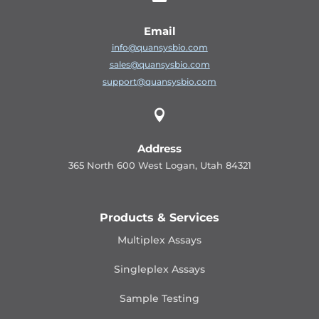
Email
info@quansysbio.com
sales@quansysbio.com
support@quansysbio.com

Address
365 North 600 West Logan, Utah 84321
Products & Services
Multiplex Assays
Singleplex Assays
Sample Testing