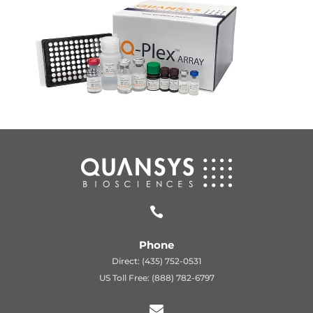

Phone
Direct: (435) 752-0531
US Toll Free: (888) 782-6797
