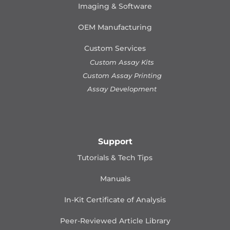
Imaging & Software
OEM Manufacturing
Custom Services
Custom Assay Kits
Custom Assay Printing
Assay Development
Support
Tutorials & Tech Tips
Manuals
In-Kit Certificate of Analysis
Peer-Reviewed Article Library