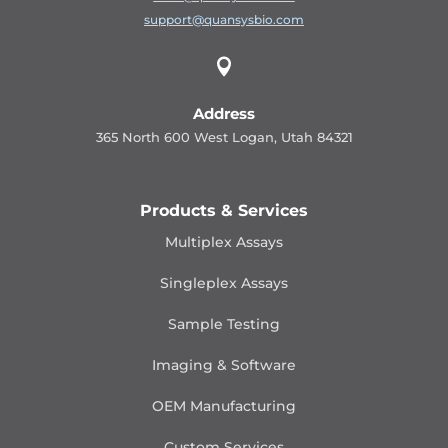
support@quansysbio.com

Address
365 North 600 West Logan, Utah 84321
Products & Services
Multiplex Assays
Singleplex Assays
Sample Testing
Imaging & Software
OEM Manufacturing
Custom Services