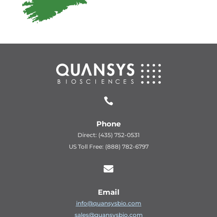

Phone
Direct: (435) 752-0531
US Toll Free: (888) 782-6797

Email
info@quansysbio.com
sales@quansysbio.com