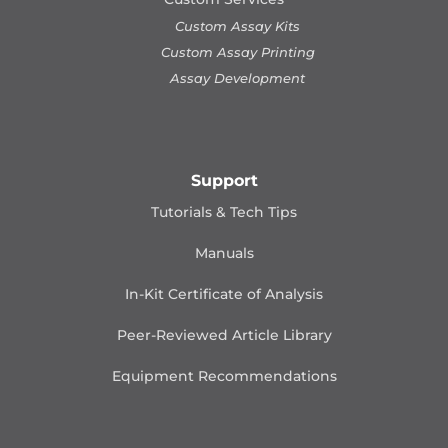
Custom Assay Kits
Custom Assay Printing
Assay Development
Support
Tutorials & Tech Tips
Manuals
In-Kit Certificate of Analysis
Peer-Reviewed Article Library
Equipment Recommendations