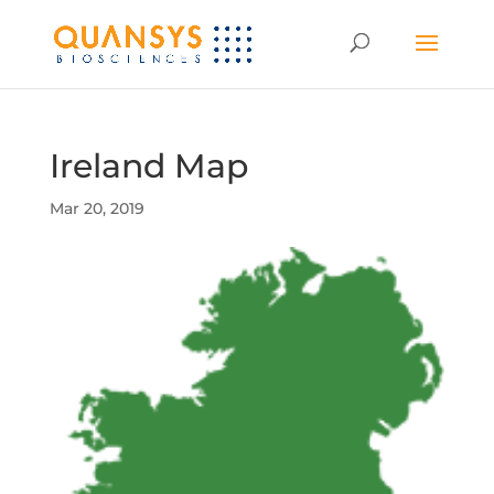
Ireland Map
Mar 20, 2019