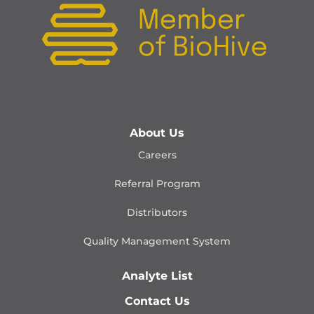
About Us
Careers
Referral Program
Distributors
Quality Management
System
Analyte List
Contact Us