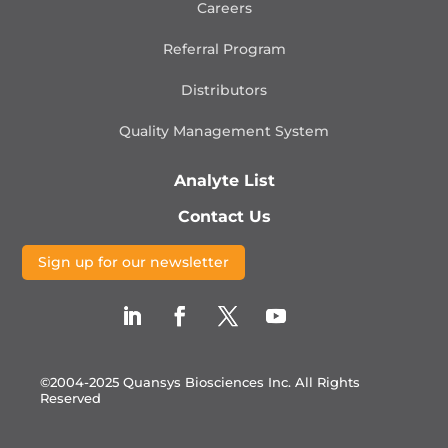
Careers
Referral Program
Distributors
Quality Management
System
Analyte List
Contact Us
Sign up for our newsletter
©2004-2025 Quansys Biosciences Inc.
All Rights
Reserved