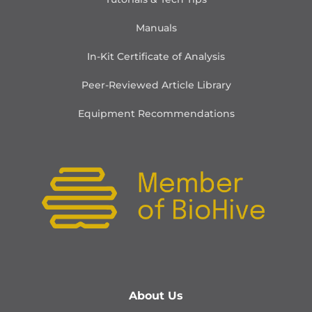
Manuals
In-Kit Certificate of Analysis
Peer-Reviewed Article Library
Equipment Recommendations
About Us