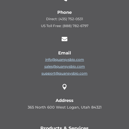
Phone
Direct: (435) 752-0531
US Toll Free: (888) 782-6797

Email
info@quansysbio.com
sales@quansysbio.com
support@quansysbio.com

Address
365 North 600 West Logan, Utah 84321
Products & Services