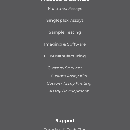
Multiplex Assays
Singleplex Assays
Sample Testing
Imaging & Software
OEM Manufacturing
Custom Services
Custom Assay Kits
Custom Assay Printing
Assay Development
Support
Tutorials & Tech Tips