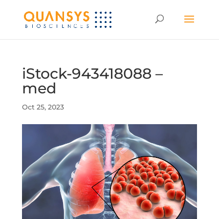
iStock-943418088 –
med
Oct 25, 2023