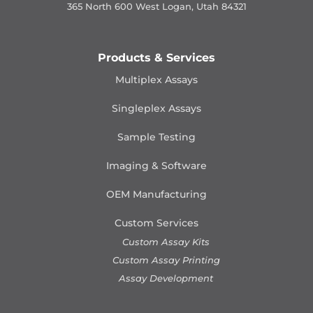
365 North 600 West Logan, Utah 84321
Products & Services
Multiplex Assays
Singleplex Assays
Sample Testing
Imaging & Software
OEM Manufacturing
Custom Services
Custom Assay Kits
Custom Assay Printing
Assay Development