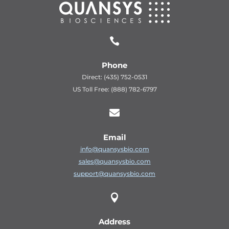

Phone
Direct: (435) 752-0531
US Toll Free: (888) 782-6797

Email
info@quansysbio.com
sales@quansysbio.com
support@quansysbio.com

Address