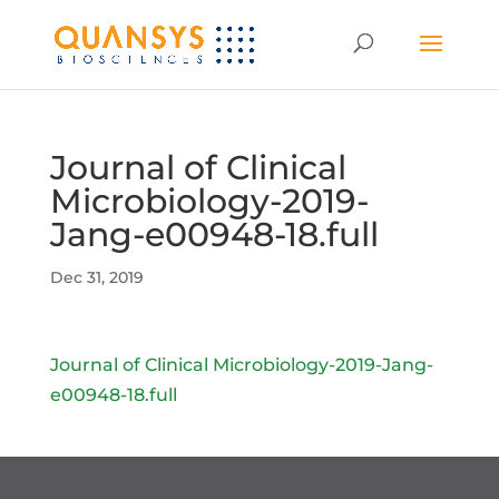
Journal of Clinical
Microbiology-2019-
Jang-e00948-18.full
Dec 31, 2019
Journal of Clinical Microbiology-2019-Jang-
e00948-18.full