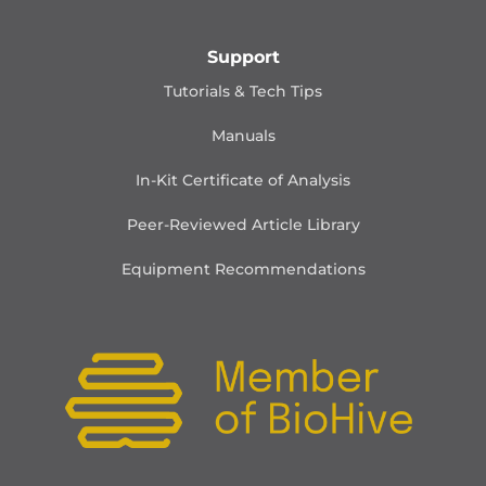
Support
Tutorials & Tech Tips
Manuals
In-Kit Certificate of Analysis
Peer-Reviewed Article Library
Equipment Recommendations