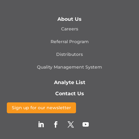
About Us
Careers
Referral Program
Distributors
Quality Management
System
Analyte List
Contact Us
Sign up for our newsletter