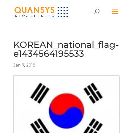
KOREAN_national_flag-
e1434564195533
Jan 7, 2018