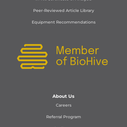
Peer-Reviewed Article Library
Equipment Recommendations
About Us
Careers
Referral Program