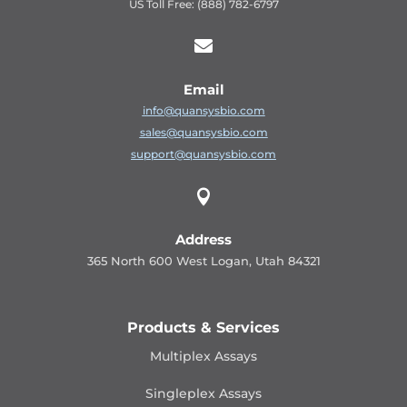
US Toll Free: (888) 782-6797

Email
info@quansysbio.com
sales@quansysbio.com
support@quansysbio.com

Address
365 North 600 West Logan, Utah 84321
Products & Services
Multiplex Assays
Singleplex Assays