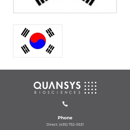

Phone
Direct: (435) 752-0531