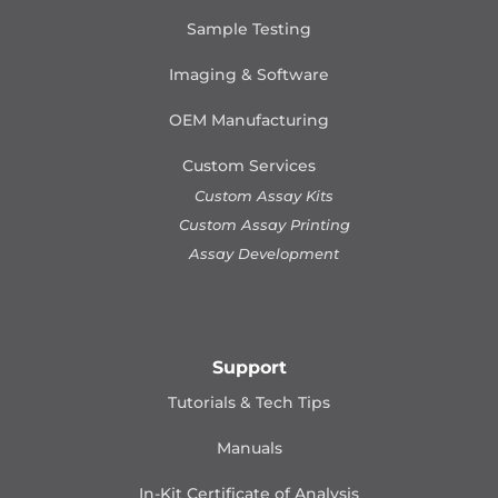
Sample Testing
Imaging & Software
OEM Manufacturing
Custom Services
Custom Assay Kits
Custom Assay Printing
Assay Development
Support
Tutorials & Tech Tips
Manuals
In-Kit Certificate of Analysis