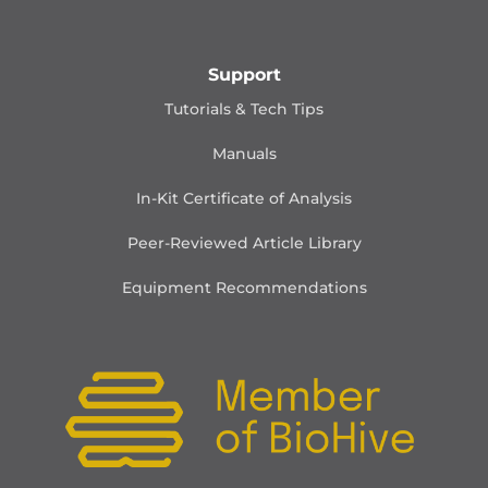
Support
Tutorials & Tech Tips
Manuals
In-Kit Certificate of Analysis
Peer-Reviewed Article Library
Equipment Recommendations