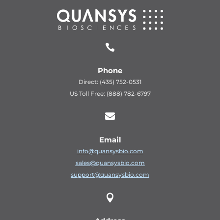

Phone
Direct: (435) 752-0531
US Toll Free: (888) 782-6797

Email
info@quansysbio.com
sales@quansysbio.com
support@quansysbio.com
