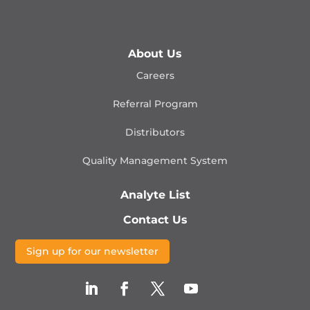
About Us
Careers
Referral Program
Distributors
Quality Management
System
Analyte List
Contact Us
Sign up for our newsletter