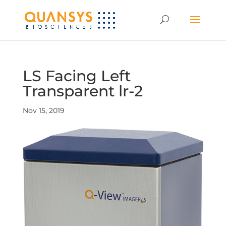
LS Facing Left
Transparent lr-2
Nov 15, 2019