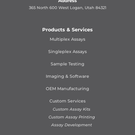
Address
365 North 600 West Logan, Utah 84321
Products & Services
Multiplex Assays
Singleplex Assays
Sample Testing
Imaging & Software
OEM Manufacturing
Custom Services
Custom Assay Kits
Custom Assay Printing
Assay Development