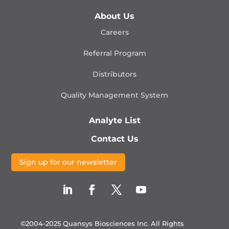
About Us
Careers
Referral Program
Distributors
Quality Management
System
Analyte List
Contact Us
Sign up for our newsletter
©2004-2025 Quansys Biosciences Inc.
All Rights