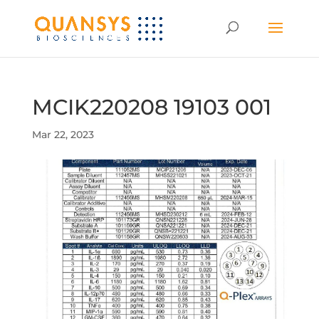
MCIK220208 19103 001
Mar 22, 2023