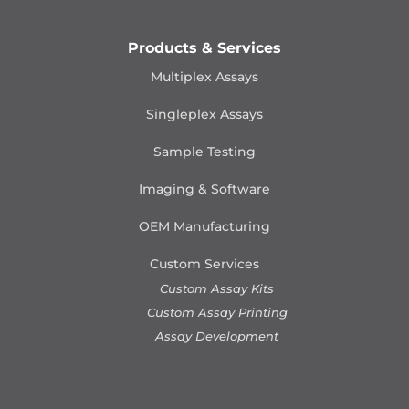
Products & Services
Multiplex Assays
Singleplex Assays
Sample Testing
Imaging & Software
OEM Manufacturing
Custom Services
Custom Assay Kits
Custom Assay Printing
Assay Development