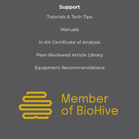
Support
Tutorials & Tech Tips
Manuals
In-Kit Certificate of Analysis
Peer-Reviewed Article Library
Equipment Recommendations