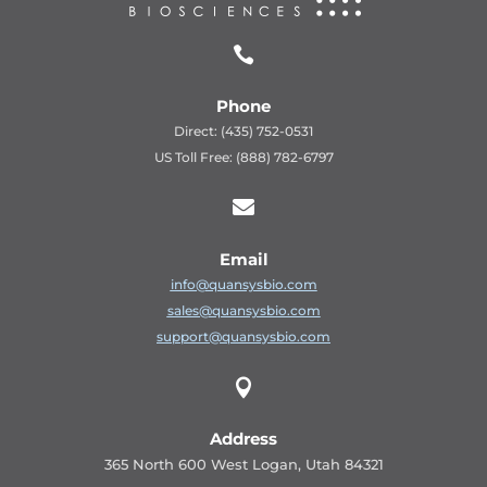

Phone
Direct: (435) 752-0531
US Toll Free: (888) 782-6797

Email
info@quansysbio.com
sales@quansysbio.com
support@quansysbio.com

Address
365 North 600 West Logan, Utah 84321