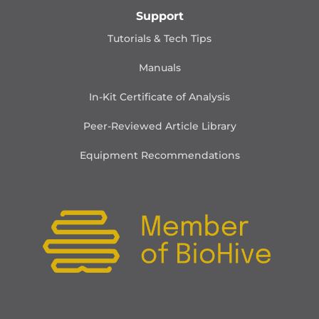
Support
Tutorials & Tech Tips
Manuals
In-Kit Certificate of Analysis
Peer-Reviewed Article Library
Equipment Recommendations