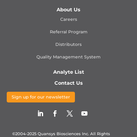
About Us
Careers
Referral Program
Distributors
Quality Management
System
Analyte List
Contact Us
Sign up for our newsletter
©2004-2025 Quansys Biosciences Inc.
All Rights