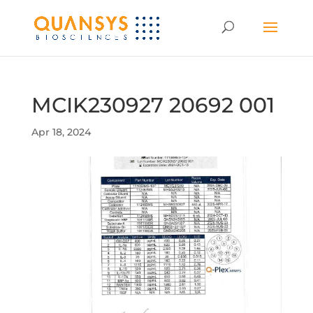
MCIK230927 20692 001
Apr 18, 2024