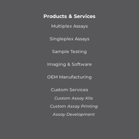
Products & Services
Multiplex Assays
Singleplex Assays
Sample Testing
Imaging & Software
OEM Manufacturing
Custom Services
Custom Assay Kits
Custom Assay Printing
Assay Development