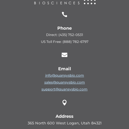

Phone
Direct: (435) 752-0531
US Toll Free: (888) 782-6797

Email
info@quansysbio.com
sales@quansysbio.com
support@quansysbio.com

Address
365 North 600 West Logan, Utah 84321