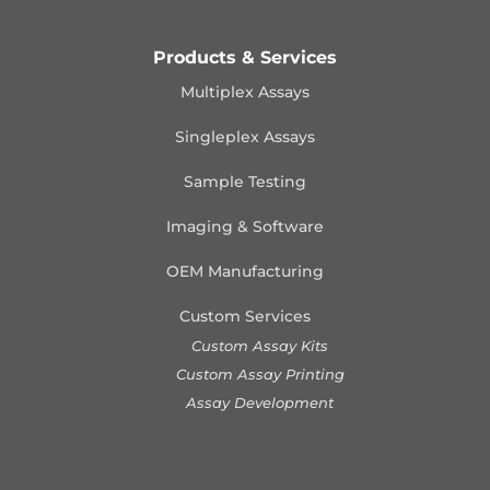
Products & Services
Multiplex Assays
Singleplex Assays
Sample Testing
Imaging & Software
OEM Manufacturing
Custom Services
Custom Assay Kits
Custom Assay Printing
Assay Development