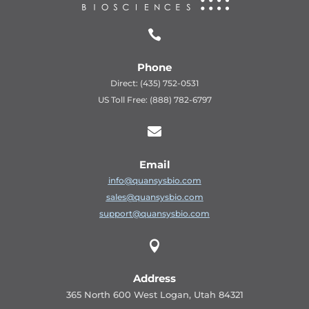

Phone
Direct: (435) 752-0531
US Toll Free: (888) 782-6797

Email
info@quansysbio.com
sales@quansysbio.com
support@quansysbio.com

Address
365 North 600 West Logan, Utah 84321