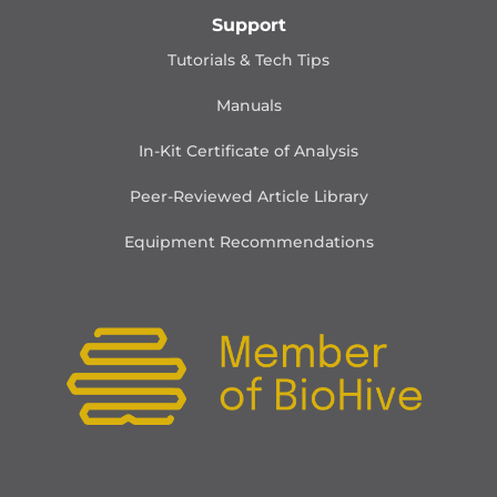
Support
Tutorials & Tech Tips
Manuals
In-Kit Certificate of Analysis
Peer-Reviewed Article Library
Equipment Recommendations