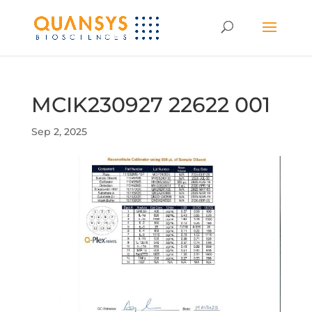
MCIK230927 22622 001
Sep 2, 2025