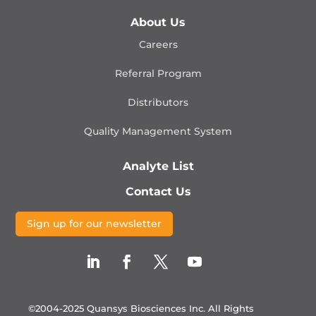
About Us
Careers
Referral Program
Distributors
Quality Management
System
Analyte List
Contact Us
Sign up for our newsletter
©2004-2025 Quansys Biosciences Inc.
All Rights