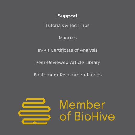
Support
Tutorials & Tech Tips
Manuals
In-Kit Certificate of Analysis
Peer-Reviewed Article Library
Equipment Recommendations