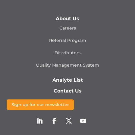
About Us
Careers
Referral Program
Distributors
Quality Management
System
Analyte List
Contact Us
Sign up for our newsletter