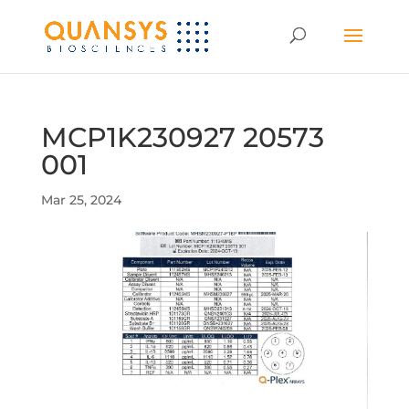
MCP1K230927 20573
001
Mar 25, 2024