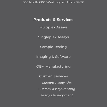
365 North 600 West Logan, Utah 84321
Products & Services
Multiplex Assays
Singleplex Assays
Sample Testing
Imaging & Software
OEM Manufacturing
Custom Services
Custom Assay Kits
Custom Assay Printing
Assay Development