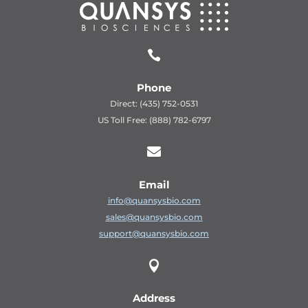

Phone
Direct: (435) 752-0531
US Toll Free: (888) 782-6797

Email
info@quansysbio.com
sales@quansysbio.com
support@quansysbio.com

Address