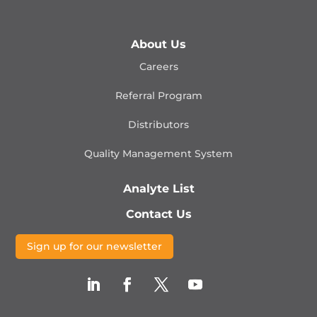
About Us
Careers
Referral Program
Distributors
Quality Management
System
Analyte List
Contact Us
Sign up for our newsletter