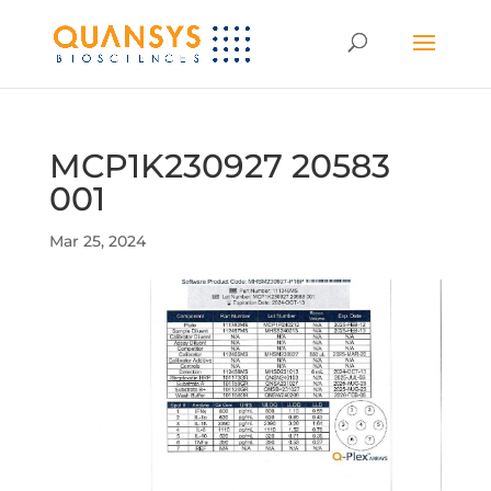
MCP1K230927 20583
001
Mar 25, 2024