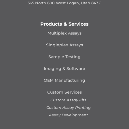
365 North 600 West Logan, Utah 84321
Products & Services
Multiplex Assays
Singleplex Assays
Sample Testing
Imaging & Software
OEM Manufacturing
Custom Services
Custom Assay Kits
Custom Assay Printing
Assay Development