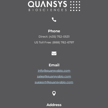

Phone
Direct: (435) 752-0531
US Toll Free: (888) 782-6797

Email
info@quansysbio.com
sales@quansysbio.com
support@quansysbio.com

Address