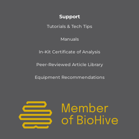
Support
Tutorials & Tech Tips
Manuals
In-Kit Certificate of Analysis
Peer-Reviewed Article Library
Equipment Recommendations