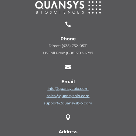

Phone
Direct: (435) 752-0531
US Toll Free: (888) 782-6797

Email
info@quansysbio.com
sales@quansysbio.com
support@quansysbio.com

Address