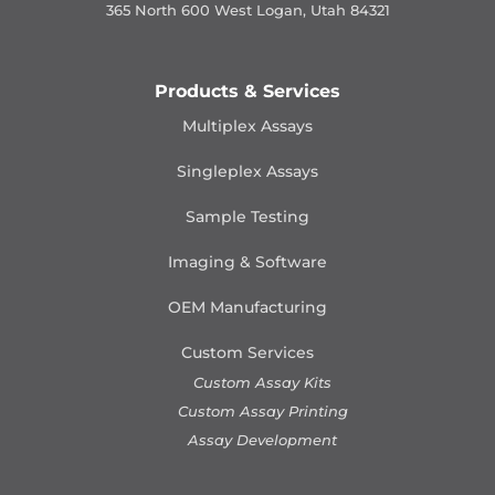
365 North 600 West Logan, Utah 84321
Products & Services
Multiplex Assays
Singleplex Assays
Sample Testing
Imaging & Software
OEM Manufacturing
Custom Services
Custom Assay Kits
Custom Assay Printing
Assay Development