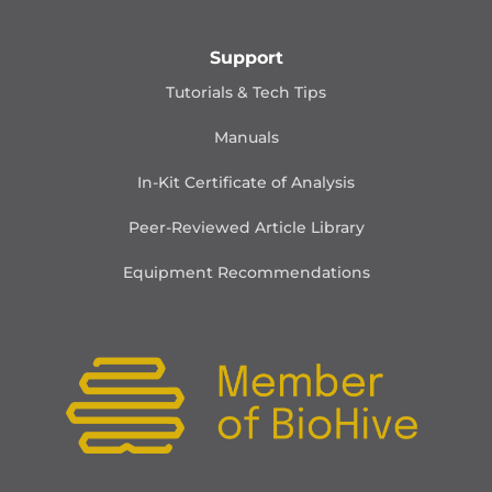
Support
Tutorials & Tech Tips
Manuals
In-Kit Certificate of Analysis
Peer-Reviewed Article Library
Equipment Recommendations