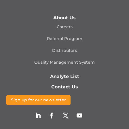
About Us
Careers
Referral Program
Distributors
Quality Management
System
Analyte List
Contact Us
Sign up for our newsletter