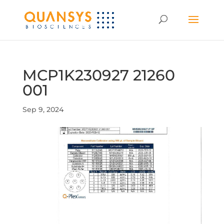
MCP1K230927 21260
001
Sep 9, 2024