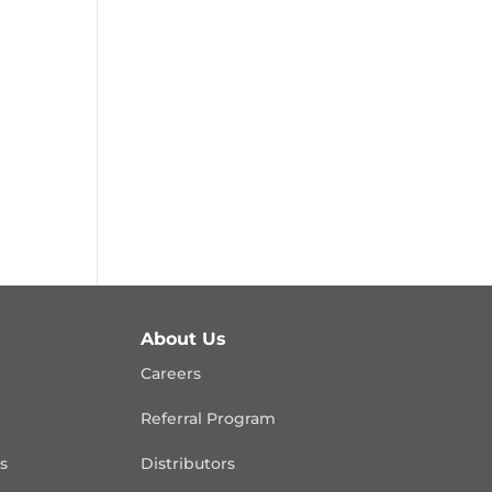
About Us
Careers
Referral Program
is
Distributors