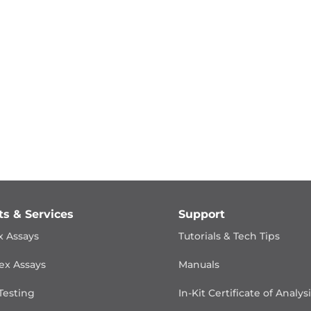
ts & Services
Support
x Assays
Tutorials & Tech Tips
ex Assays
Manuals
Testing
In-Kit Certificate of Analys