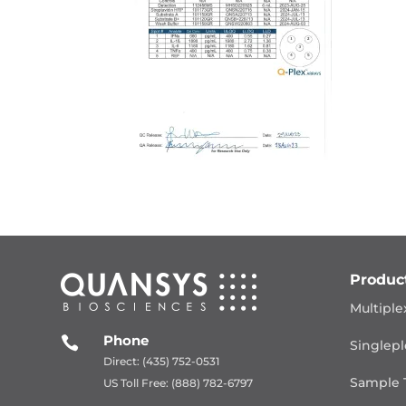
Produc
Multiple
Phone

Singlepl
Direct: (435) 752-0531
Sample 
US Toll Free: (888) 782-6797