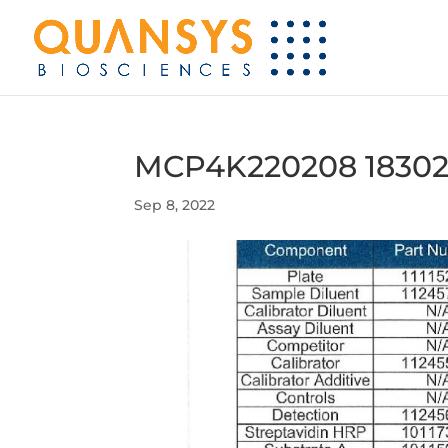
MCP4K220208 18302
Sep 8, 2022