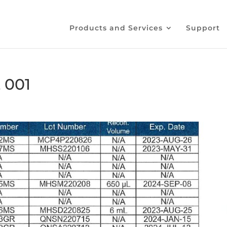
Products and Services
Support
 001