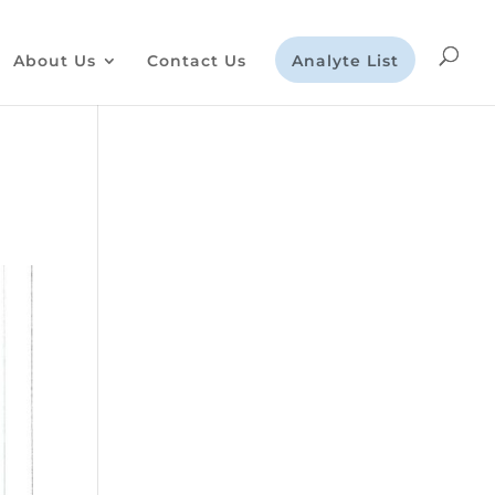
About Us
Contact Us
Analyte List